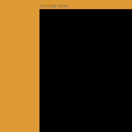
YouTube Video: