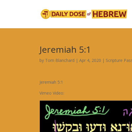
Jeremiah 5:1
by
Tom Blanchard
|
Apr 4, 2020
|
Scripture Pa
Jeremiah 5:1
Vimeo Video: