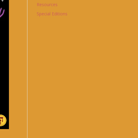
Resources
Special Editions