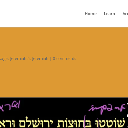
Home
Learn
Ar
ssage
,
Jeremiah 5
,
Jeremiah
|
0 comments