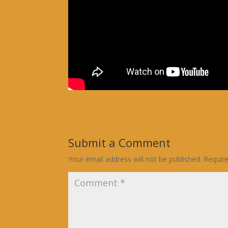
Submit a Comment
Your email address will not be published.
Requir