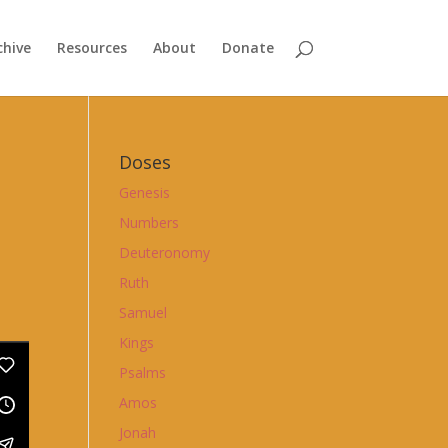
chive
Resources
About
Donate
Doses
Genesis
Numbers
Deuteronomy
Ruth
Samuel
Kings
Psalms
Amos
Jonah