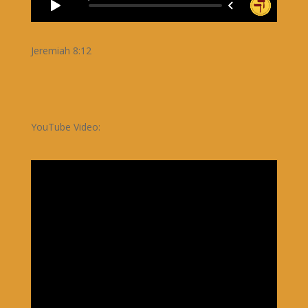
Jeremiah 8:12
YouTube Video: