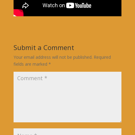
Submit a Comment
Your email address will not be published.
Required
fields are marked
*