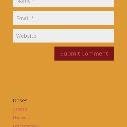
Doses
Genesis
Numbers
Deuteronomy