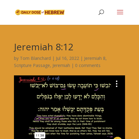
Jeremiah 8:12
by
Tom Blanchard
|
Jul 16, 2022
|
Jeremiah 8
,
Scripture Passage
,
Jeremiah
|
0 comments