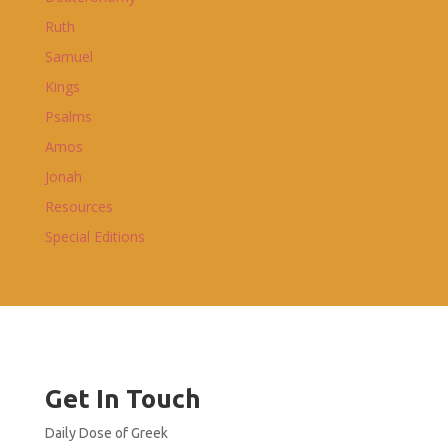
Ruth
Samuel
Kings
Psalms
Amos
Jonah
Resources
Special Editions
Get In Touch
Daily Dose of Greek