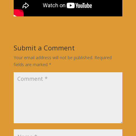
Submit a Comment
Your email address will not be published.
Required
fields are marked
*