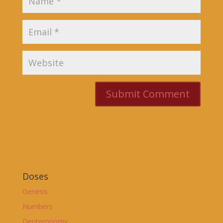
Doses
Genesis
Numbers
Deuteronomy