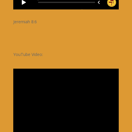
Jeremiah 8:6
YouTube Video: