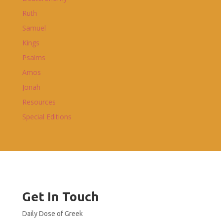
Ruth
Samuel
Kings
Psalms
Amos
Jonah
Resources
Special Editions
Get In Touch
Daily Dose of Greek