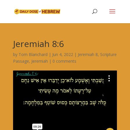
Jeremiah 8:6
by
Tom Blanchard
|
Jun 4, 2022
|
Jeremiah 8
,
Scripture
Passage
,
Jeremiah
|
0 comments