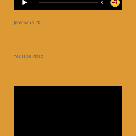
Jeremiah 9:20
YouTube Video: