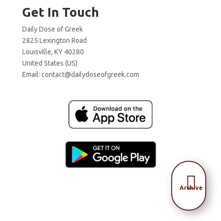
Get In Touch
Daily Dose of Greek
2825 Lexington Road
Louisville, KY 40280
United States (US)
Email:
contact@dailydoseofgreek.com

Archive