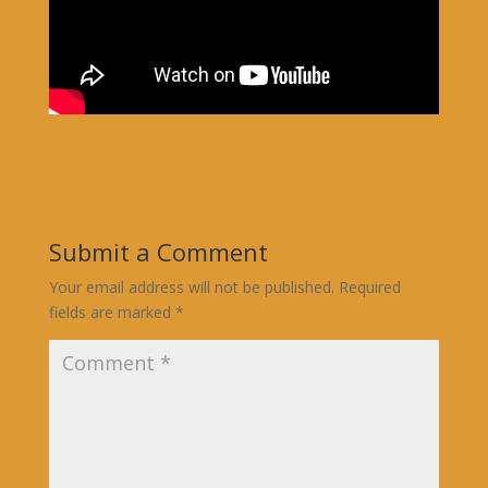
Submit a Comment
Your email address will not be published.
Required
fields are marked
*