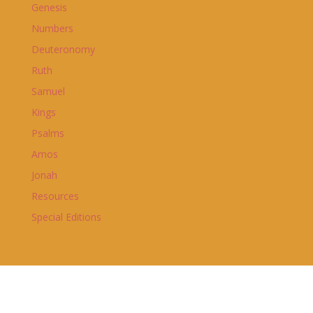
Genesis
Numbers
Deuteronomy
Ruth
Samuel
Kings
Psalms
Amos
Jonah
Resources
Special Editions