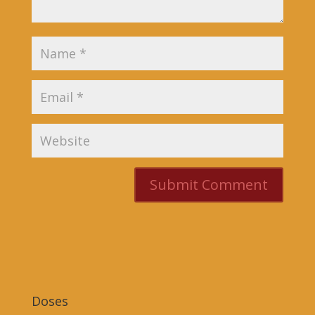
Doses