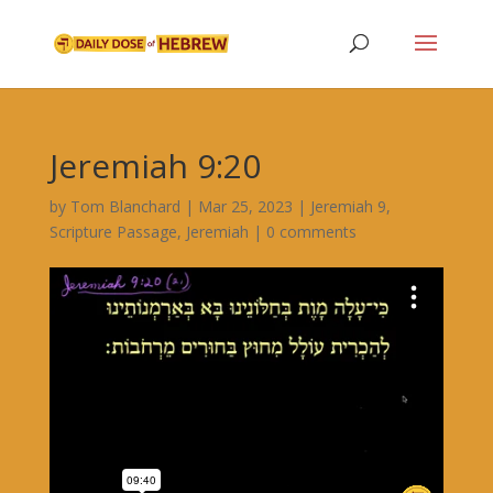
Jeremiah 9:20
by
Tom Blanchard
|
Mar 25, 2023
|
Jeremiah 9
,
Scripture Passage
,
Jeremiah
|
0 comments