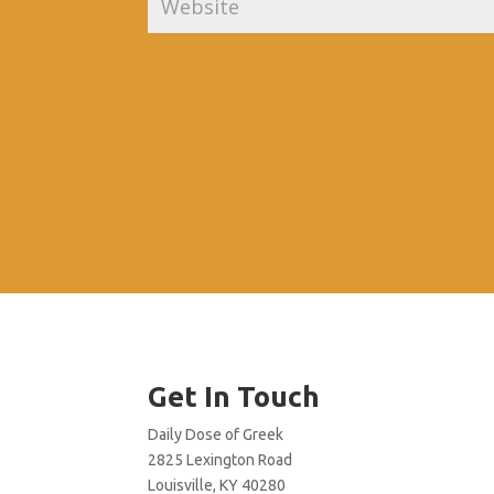
Get In Touch
Daily Dose of Greek
2825 Lexington Road
Louisville, KY 40280