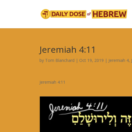
Jeremiah 4:11
by
Tom Blanchard
|
Oct 19, 2019
|
Jeremiah 4
,
Jeremiah 4:11