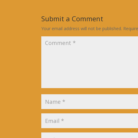
Submit a Comment
Your email address will not be published.
Requir