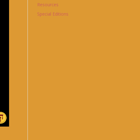
Resources
Special Editions