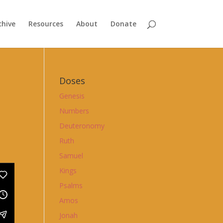
chive
Resources
About
Donate
Doses
Genesis
Numbers
Deuteronomy
Ruth
Samuel
Kings
Psalms
Amos
Jonah