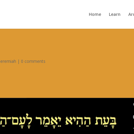
Home
Learn
Ar
Jeremiah
|
0 comments