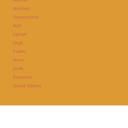
Numbers
Deuteronomy
Ruth
Samuel
Kings
Psalms
Amos
Jonah
Resources
Special Editions