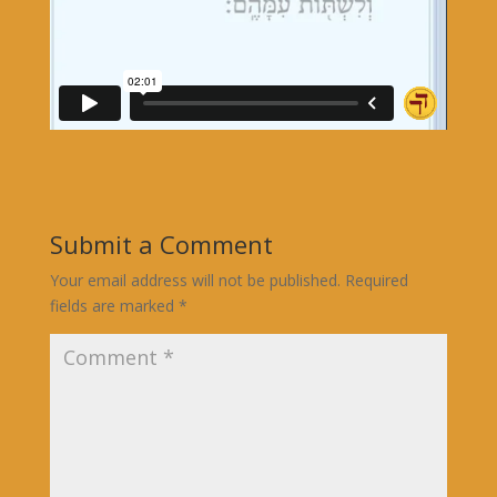
Submit a Comment
Your email address will not be published.
Required
fields are marked
*