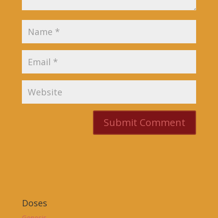
Doses
Genesis