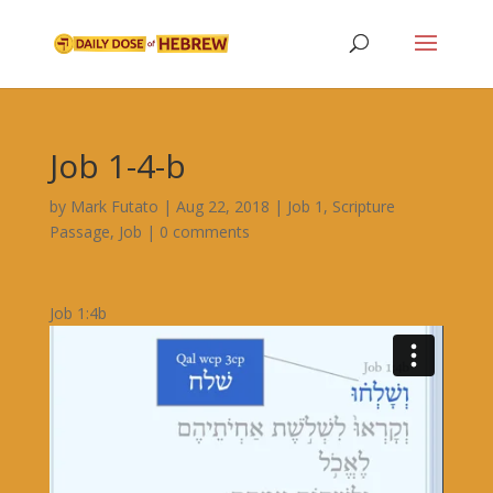
Job 1-4-b
by
Mark Futato
|
Aug 22, 2018
|
Job 1
,
Scripture
Passage
,
Job
|
0 comments
Job 1:4b