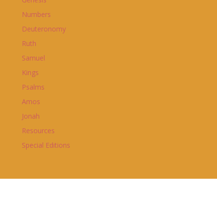
Numbers
Deuteronomy
Ruth
Samuel
Kings
Psalms
Amos
Jonah
Resources
Special Editions