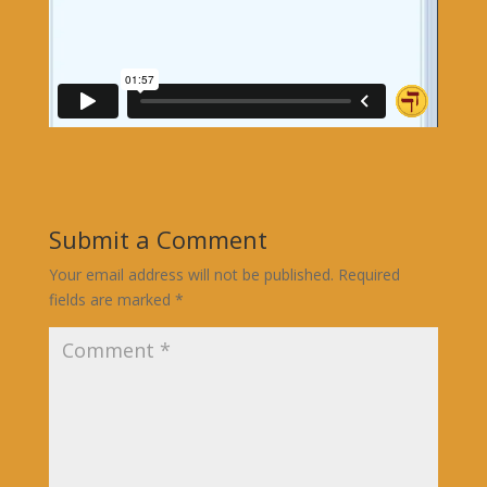
Submit a Comment
Your email address will not be published.
Required
fields are marked
*