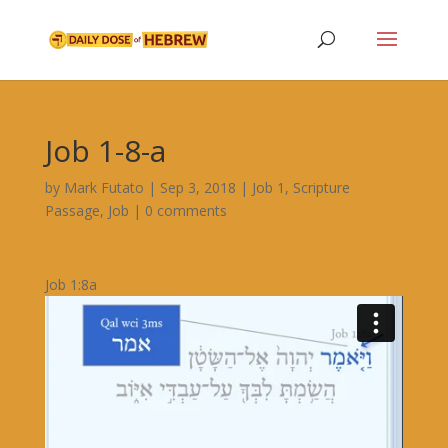
Job 1-8-a
by
Mark Futato
|
Sep 3, 2018
|
Job 1
,
Scripture
Passage
,
Job
|
0 comments
Job 1:8a