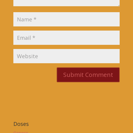
Doses
Genesis