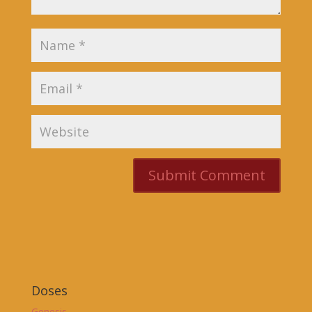
Doses
Genesis