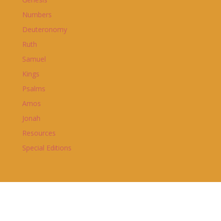
Numbers
Deuteronomy
Ruth
Samuel
Kings
Psalms
Amos
Jonah
Resources
Special Editions