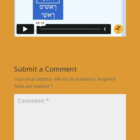
Submit a Comment
Your email address will not be published.
Required
fields are marked
*