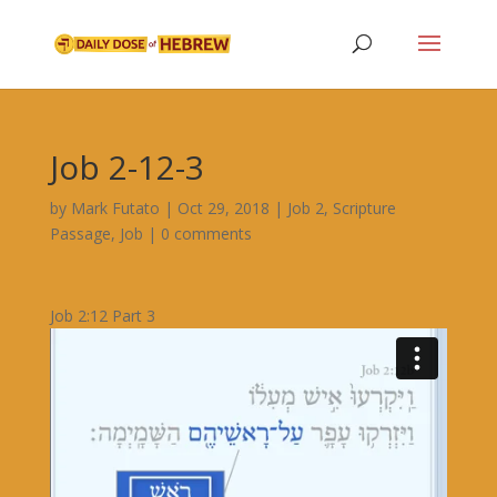
Job 2-12-3
by
Mark Futato
|
Oct 29, 2018
|
Job 2
,
Scripture
Passage
,
Job
|
0 comments
Job 2:12 Part 3