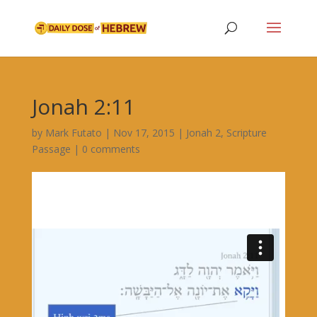
Jonah 2:11
by
Mark Futato
|
Nov 17, 2015
|
Jonah 2
,
Scripture
Passage
|
0 comments