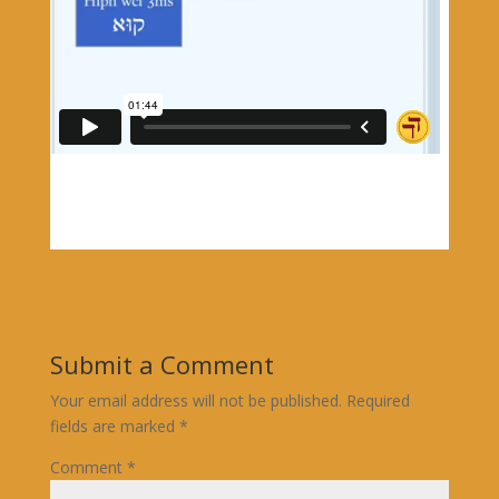
Submit a Comment
Your email address will not be published.
Required
fields are marked
*
Comment
*