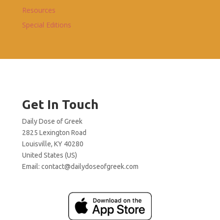
Resources
Special Editions
Get In Touch
Daily Dose of Greek
2825 Lexington Road
Louisville, KY 40280
United States (US)
Email:
contact@dailydoseofgreek.com