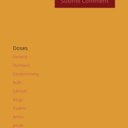
Doses
Genesis
Numbers
Deuteronomy
Ruth
Samuel
Kings
Psalms
Amos
Jonah