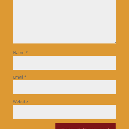
Name
*
Email
*
Website