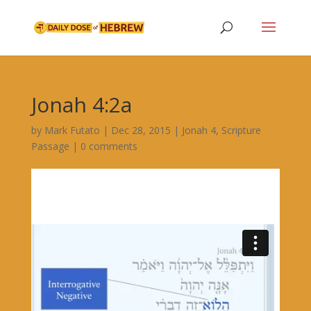
Jonah 4:2a
by
Mark Futato
|
Dec 28, 2015
|
Jonah 4
,
Scripture
Passage
|
0 comments