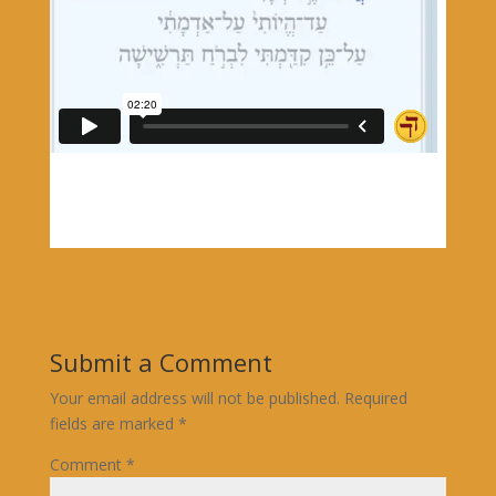
Submit a Comment
Your email address will not be published.
Required
fields are marked
*
Comment
*