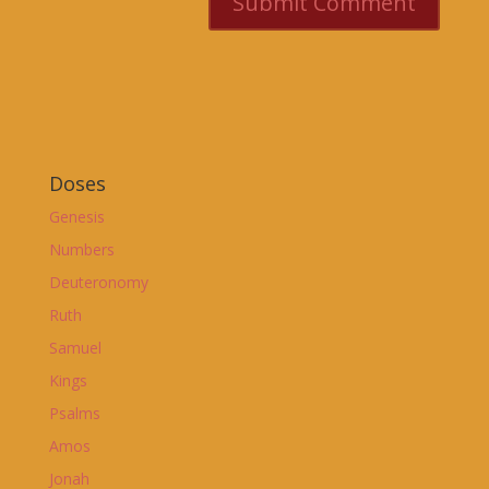
Doses
Genesis
Numbers
Deuteronomy
Ruth
Samuel
Kings
Psalms
Amos
Jonah