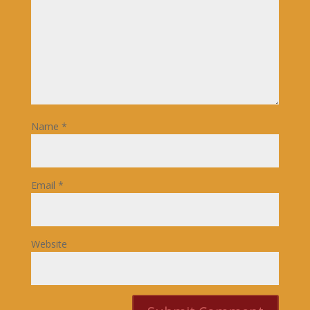
Name
*
Email
*
Website