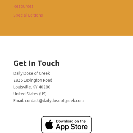
Resources
Special Editions
Get In Touch
Daily Dose of Greek
2825 Lexington Road
Louisville, KY 40280
United States (US)
Email:
contact@dailydoseofgreek.com