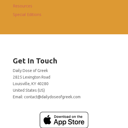
Resources
Special Editions
Get In Touch
Daily Dose of Greek
2825 Lexington Road
Louisville, KY 40280
United States (US)
Email:
contact@dailydoseofgreek.com