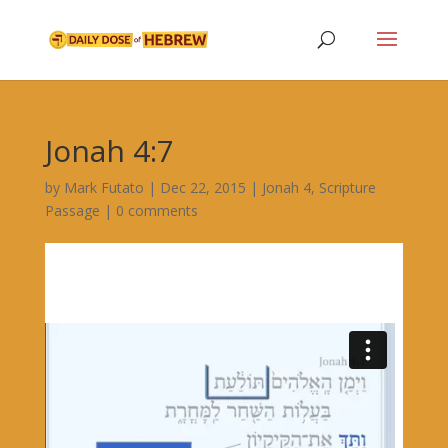
Jonah 4:7
by
Mark Futato
|
Dec 22, 2015
|
Jonah 4
,
Scripture
Passage
|
0 comments