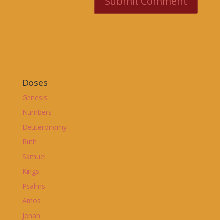
Doses
Genesis
Numbers
Deuteronomy
Ruth
Samuel
Kings
Psalms
Amos
Jonah