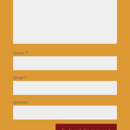
Name
*
Email
*
Website