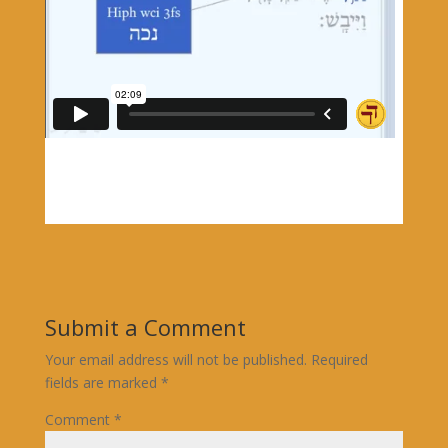
Submit a Comment
Your email address will not be published.
Required
fields are marked
*
Comment
*