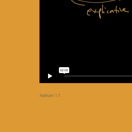
Nahum 1:1