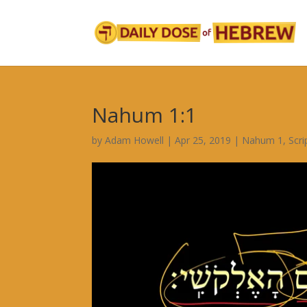
Nahum 1:1
by
Adam Howell
|
Apr 25, 2019
|
Nahum 1
,
Scr