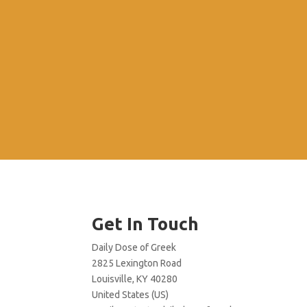
Get In Touch
Daily Dose of Greek
2825 Lexington Road
Louisville, KY 40280
United States (US)