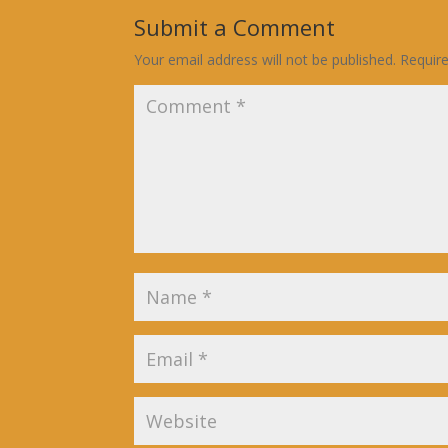
Submit a Comment
Your email address will not be published.
Requir