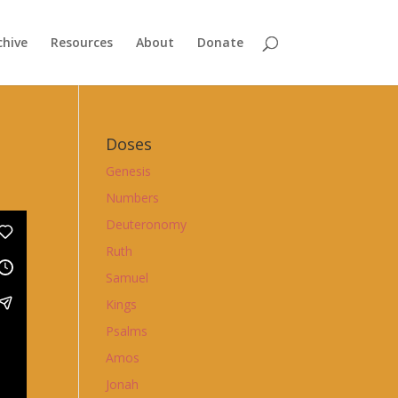
chive
Resources
About
Donate
Doses
Genesis
Numbers
Deuteronomy
Ruth
Samuel
Kings
Psalms
Amos
Jonah