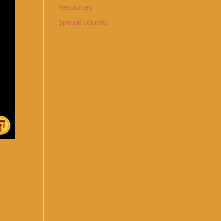
Resources
Special Editions