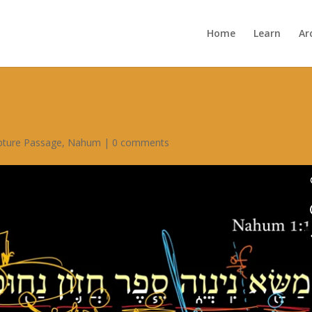
Home
Learn
Ar
ipture Passage
,
Nahum
|
0 comments