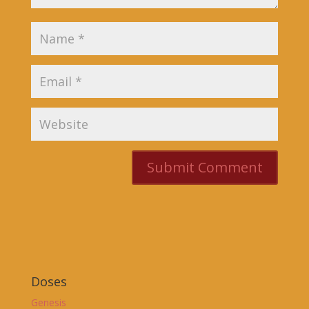
Doses
Genesis