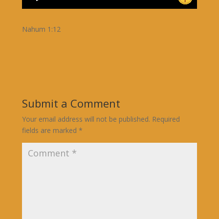
Nahum 1:12
Submit a Comment
Your email address will not be published.
Required
fields are marked
*