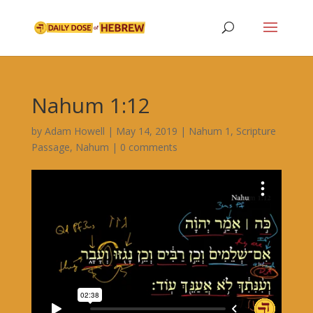
Nahum 1:12
by
Adam Howell
|
May 14, 2019
|
Nahum 1
,
Scripture
Passage
,
Nahum
|
0 comments