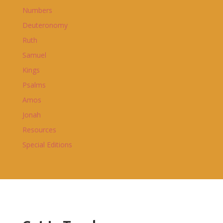
Numbers
Deuteronomy
Ruth
Samuel
Kings
Psalms
Amos
Jonah
Resources
Special Editions