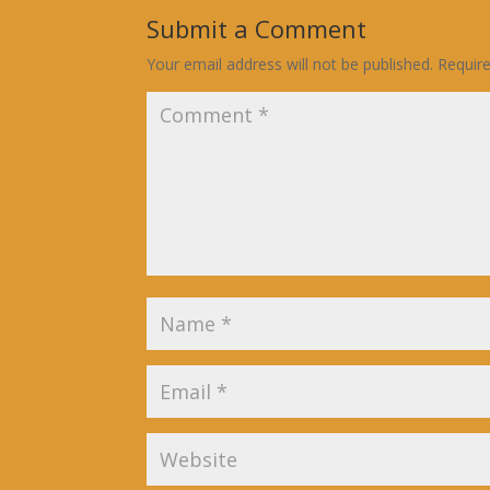
Submit a Comment
Your email address will not be published.
Requir