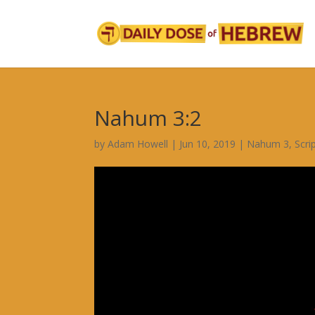
Nahum 3:2
by
Adam Howell
|
Jun 10, 2019
|
Nahum 3
,
Scri