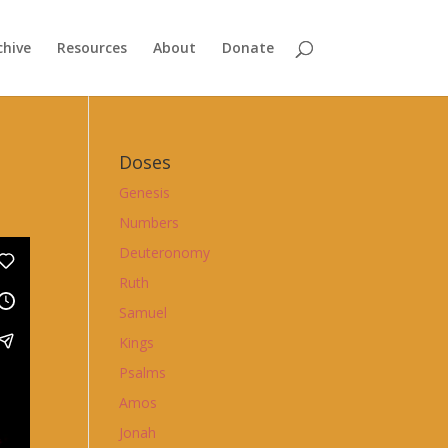
chive
Resources
About
Donate
Doses
Genesis
Numbers
Deuteronomy
Ruth
Samuel
Kings
Psalms
Amos
Jonah