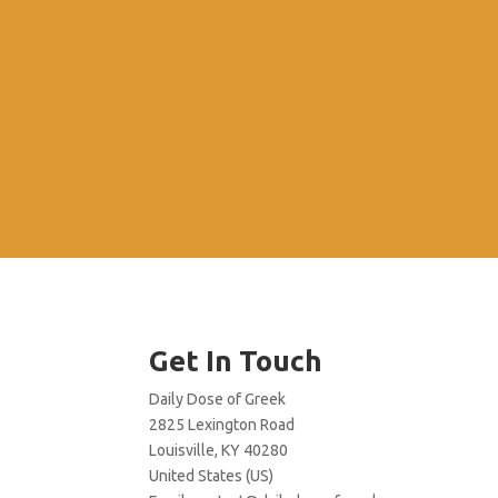
Get In Touch
Daily Dose of Greek
2825 Lexington Road
Louisville, KY 40280
United States (US)