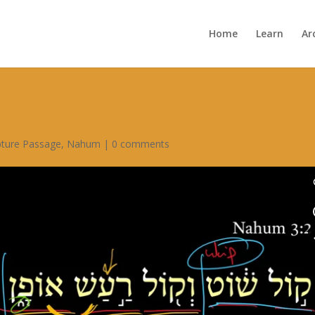
Home
Learn
Ar
pture Passage
,
Nahum
|
0 comments