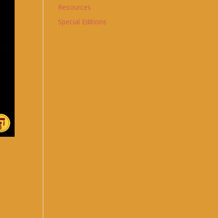
Resources
Special Editions