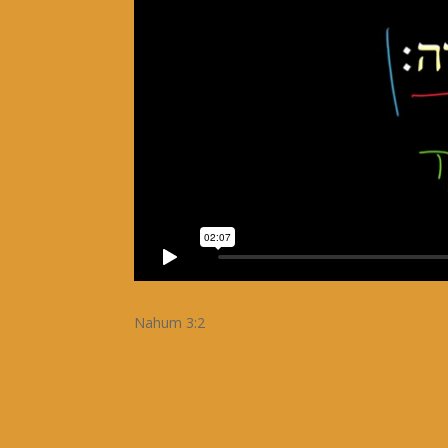
Nahum 3:2