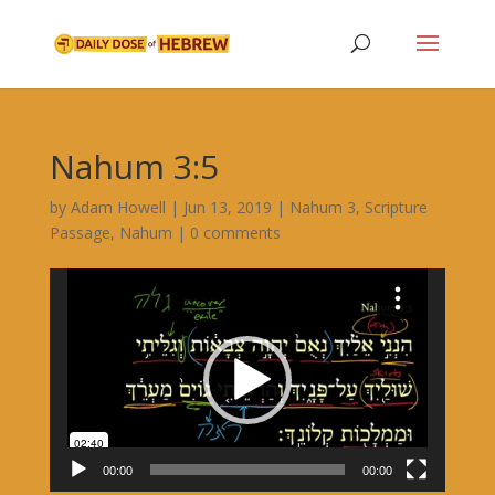
Nahum 3:5
by
Adam Howell
|
Jun 13, 2019
|
Nahum 3
,
Scripture
Passage
,
Nahum
|
0 comments
Video
Player
00:00
00:00