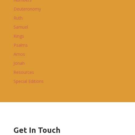
Deuteronomy
Ruth
Samuel
Kings
Psalms
Amos
Jonah
Resources
Special Editions
Get In Touch