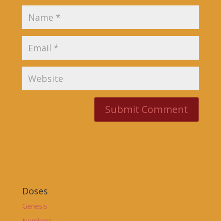
Doses
Genesis
Numbers