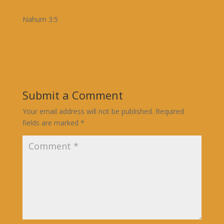
Nahum 3:5
Submit a Comment
Your email address will not be published.
Required
fields are marked
*