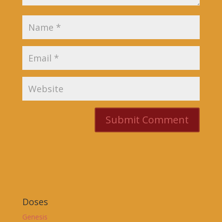
Doses
Genesis