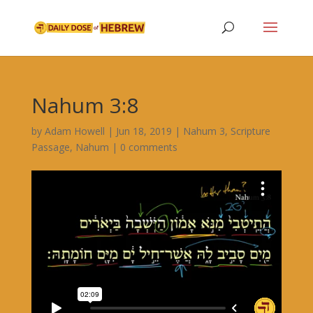
Nahum 3:8
by
Adam Howell
|
Jun 18, 2019
|
Nahum 3
,
Scripture
Passage
,
Nahum
|
0 comments