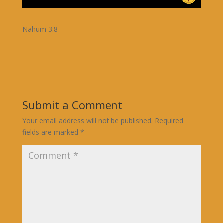
Nahum 3:8
Submit a Comment
Your email address will not be published.
Required
fields are marked
*