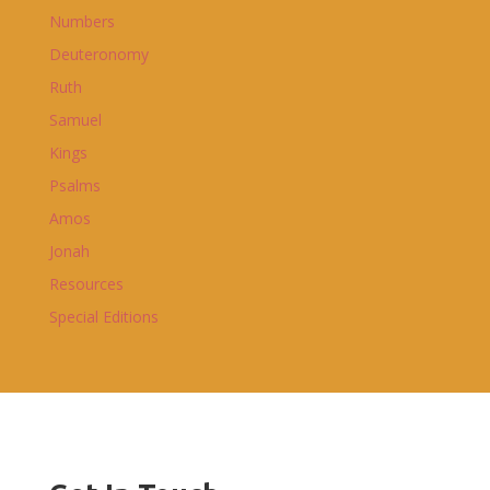
Numbers
Deuteronomy
Ruth
Samuel
Kings
Psalms
Amos
Jonah
Resources
Special Editions