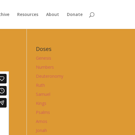
chive
Resources
About
Donate
Doses
Genesis
Numbers
Deuteronomy
Ruth
Samuel
Kings
Psalms
Amos
Jonah