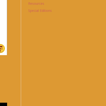
Resources
Special Editions