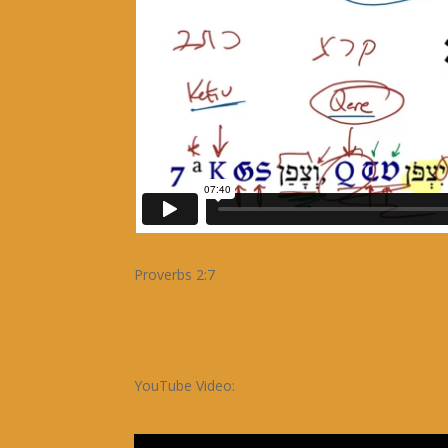
Proverbs 2:7
YouTube Video: