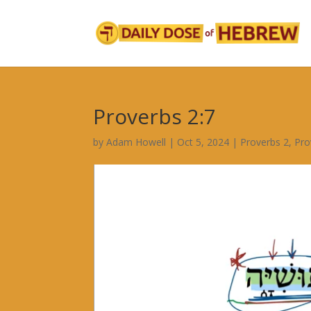
Proverbs 2:7
by
Adam Howell
|
Oct 5, 2024
|
Proverbs 2
,
Pro