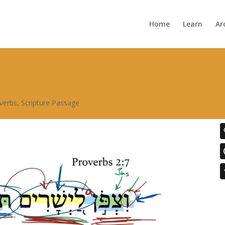
Home
Learn
Ar
verbs
,
Scripture Passage