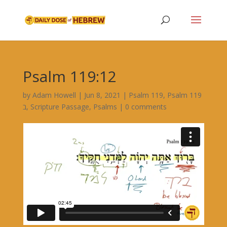
Psalm 119:12
by
Adam Howell
|
Jun 8, 2021
|
Psalm 119
,
Psalm 119
ב
,
Scripture Passage
,
Psalms
|
0 comments