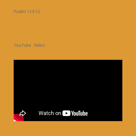
Psalm 119:12
YouTube Video: