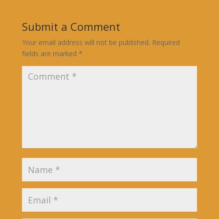
Submit a Comment
Your email address will not be published.
Required
fields are marked
*