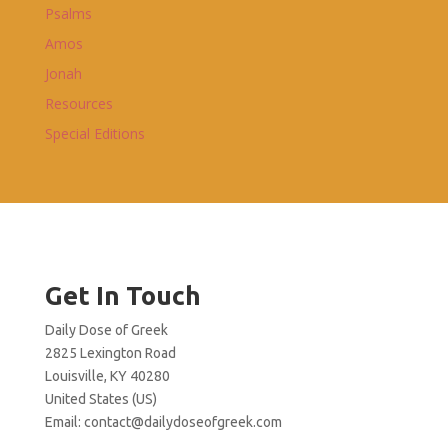
Psalms
Amos
Jonah
Resources
Special Editions
Get In Touch
Daily Dose of Greek
2825 Lexington Road
Louisville, KY 40280
United States (US)
Email:
contact@dailydoseofgreek.com