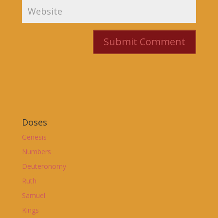
Doses
Genesis
Numbers
Deuteronomy
Ruth
Samuel
Kings