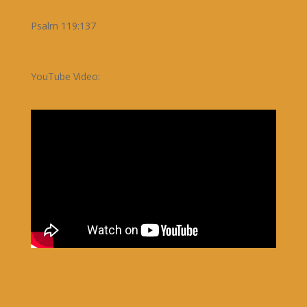
Psalm 119:137
YouTube Video: