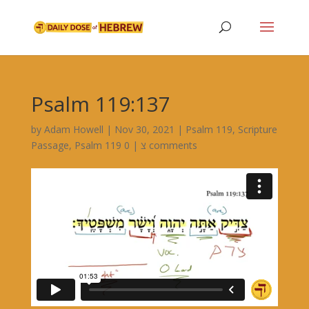
Psalm 119:137
by
Adam Howell
|
Nov 30, 2021
|
Psalm 119
,
Scripture
Passage
,
|
Psalm 119 צ
0 comments