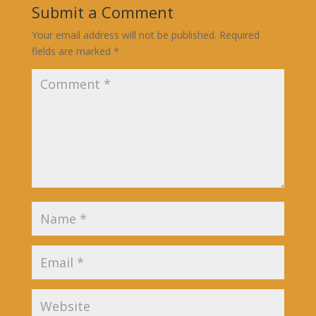
Submit a Comment
Your email address will not be published.
Required
fields are marked
*