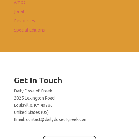
Amos
Jonah
Resources
Special Editions
Get In Touch
Daily Dose of Greek
2825 Lexington Road
Louisville, KY 40280
United States (US)
Email:
contact@dailydoseofgreek.com