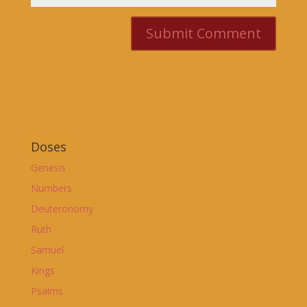
Doses
Genesis
Numbers
Deuteronomy
Ruth
Samuel
Kings
Psalms