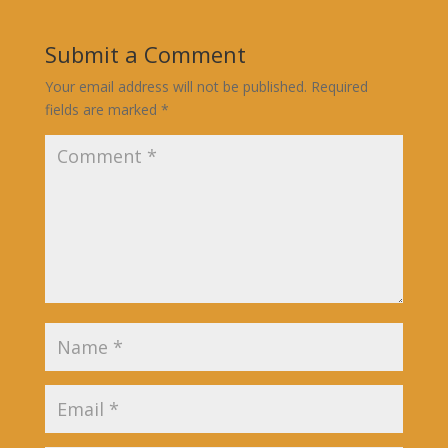
Submit a Comment
Your email address will not be published.
Required
fields are marked
*