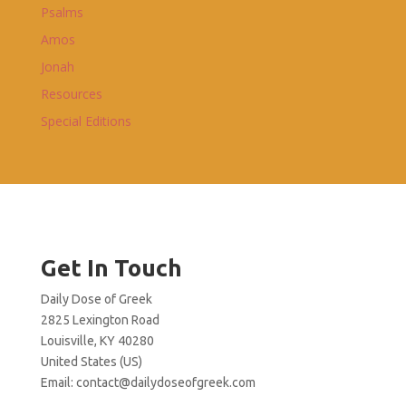
Psalms
Amos
Jonah
Resources
Special Editions
Get In Touch
Daily Dose of Greek
2825 Lexington Road
Louisville, KY 40280
United States (US)
Email:
contact@dailydoseofgreek.com