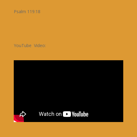
Psalm 119:18
YouTube Video: