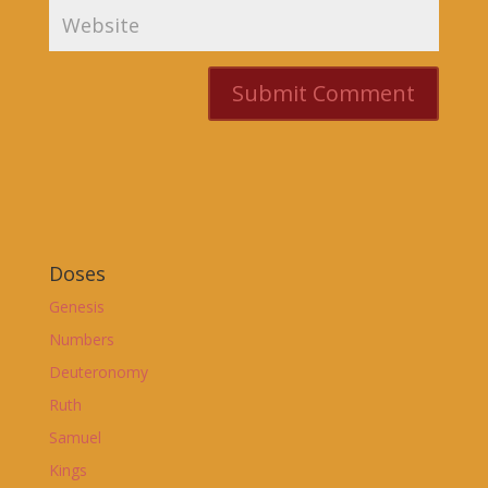
Doses
Genesis
Numbers
Deuteronomy
Ruth
Samuel
Kings