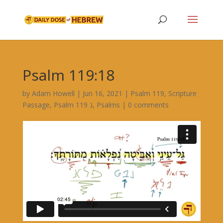
Psalm 119:18
by
Adam Howell
|
Jun 16, 2021
|
Psalm 119
,
Scripture
Passage
,
Psalm 119 ג
,
Psalms
|
0 comments