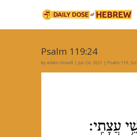
Psalm 119:24
by
Adam Howell
|
Jun 24, 2021
|
Psalm 119
,
Scr