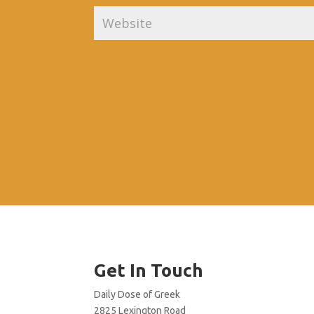
Get In Touch
Daily Dose of Greek
2825 Lexington Road