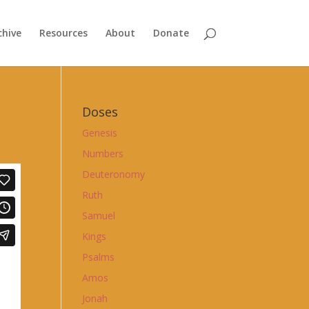
chive
Resources
About
Donate
Doses
Genesis
Numbers
Deuteronomy
Ruth
Samuel
Kings
Psalms
Amos
Jonah