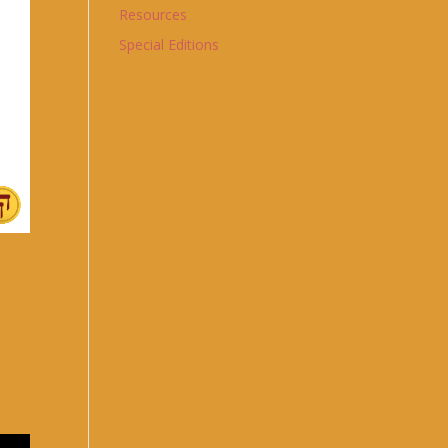
Resources
Special Editions