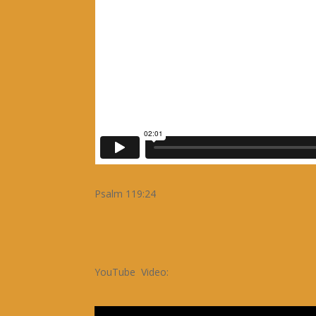
Psalm 119:24
YouTube Video: