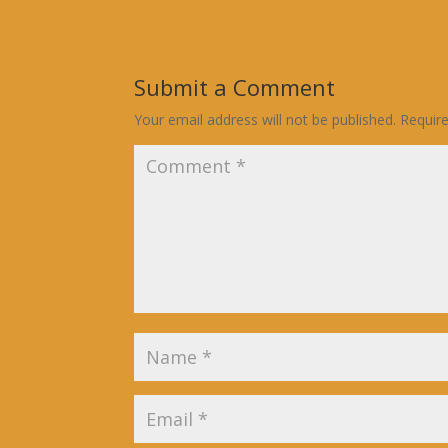
Submit a Comment
Your email address will not be published.
Requir