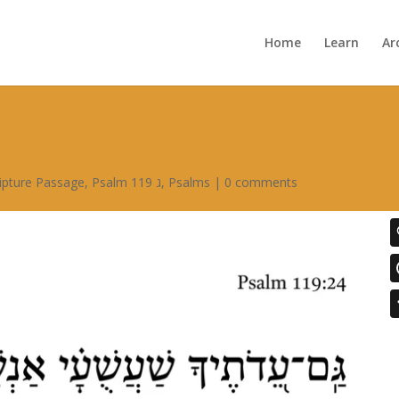
Home
Learn
Ar
ipture Passage
,
Psalm 119 ג
,
Psalms
|
0 comments