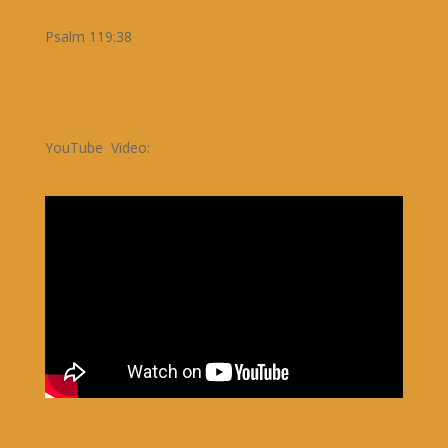
Psalm 119:38
YouTube Video: