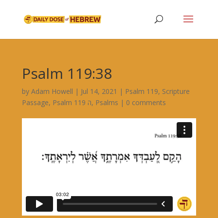
Psalm 119:38
by
Adam Howell
|
Jul 14, 2021
|
Psalm 119
,
Scripture
Passage
,
Psalm 119 ה
,
Psalms
|
0 comments