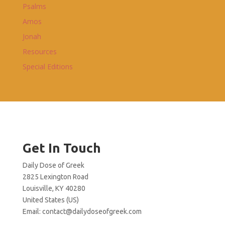
Psalms
Amos
Jonah
Resources
Special Editions
Get In Touch
Daily Dose of Greek
2825 Lexington Road
Louisville, KY 40280
United States (US)
Email:
contact@dailydoseofgreek.com