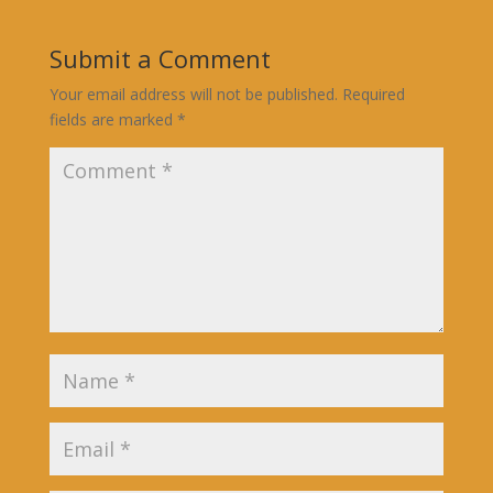
Submit a Comment
Your email address will not be published.
Required
fields are marked
*