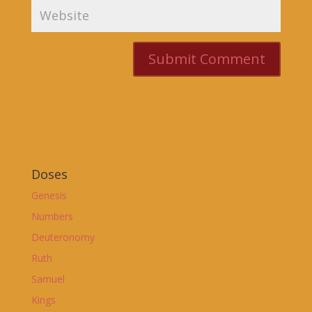
Doses
Genesis
Numbers
Deuteronomy
Ruth
Samuel
Kings