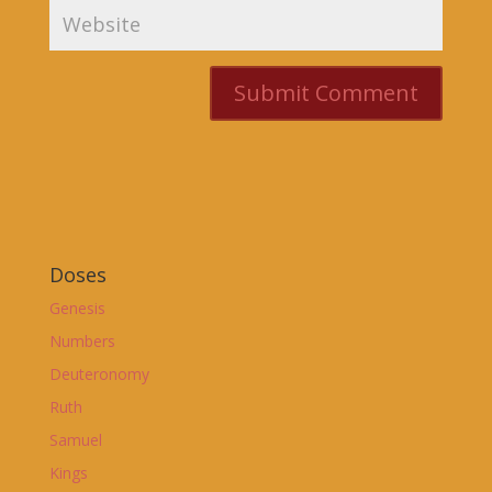
Doses
Genesis
Numbers
Deuteronomy
Ruth
Samuel
Kings