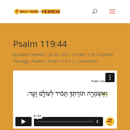
Psalm 119:44
by
Adam Howell
|
Jul 22, 2021
|
Psalm 119
,
Scripture
Passage
,
Psalms
,
|
Psalm 119 ו
0 comments