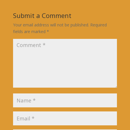
Submit a Comment
Your email address will not be published.
Required
fields are marked
*