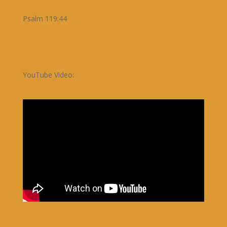
Psalm 119:44
YouTube Video: