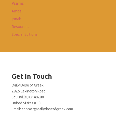
Psalms
Amos
Jonah
Resources
Special Editions
Get In Touch
Daily Dose of Greek
2825 Lexington Road
Louisville, KY 40280
United States (US)
Email:
contact@dailydoseofgreek.com