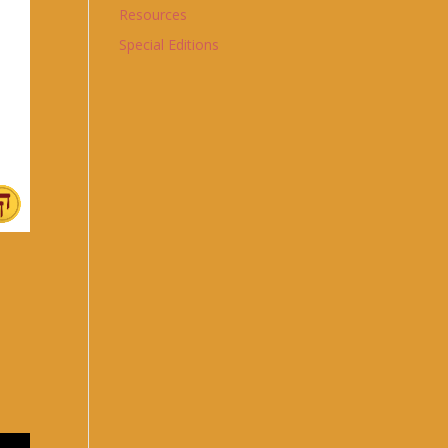
Resources
Special Editions