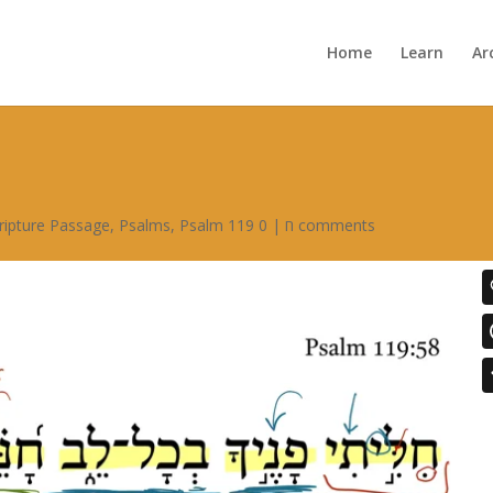
Home
Learn
Ar
ripture Passage
,
Psalms
,
|
Psalm 119 ח
0 comments