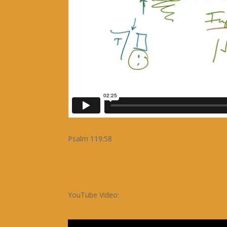
Psalm 119:58
YouTube Video: