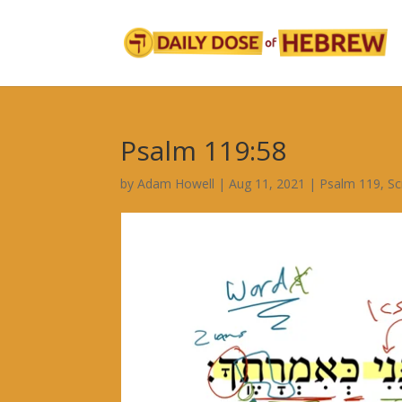
Psalm 119:58
by
Adam Howell
|
Aug 11, 2021
|
Psalm 119
,
Sc