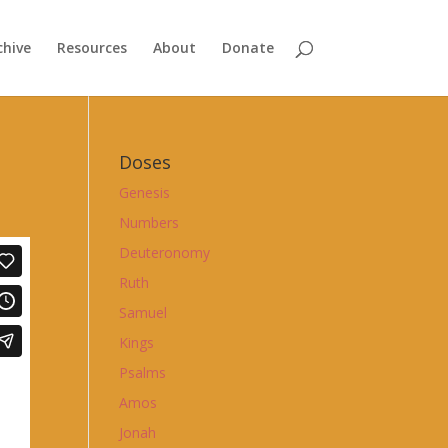
chive
Resources
About
Donate
Doses
Genesis
Numbers
Deuteronomy
Ruth
Samuel
Kings
Psalms
Amos
Jonah