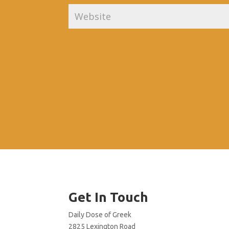
Get In Touch
Daily Dose of Greek
2825 Lexington Road