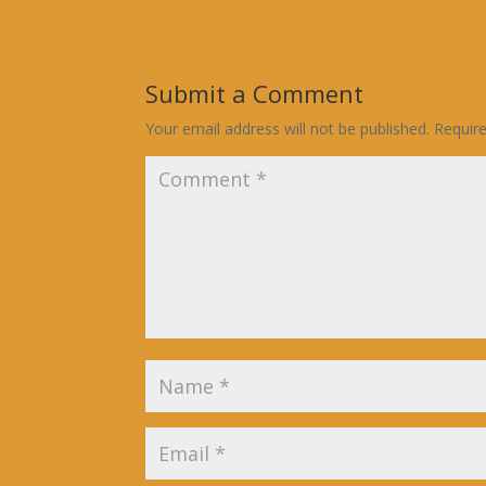
Submit a Comment
Your email address will not be published.
Requir