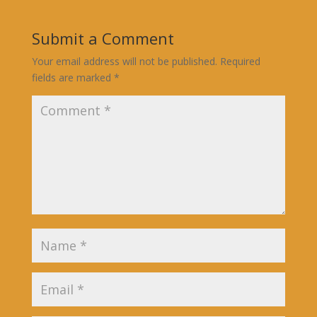
Submit a Comment
Your email address will not be published.
Required
fields are marked
*