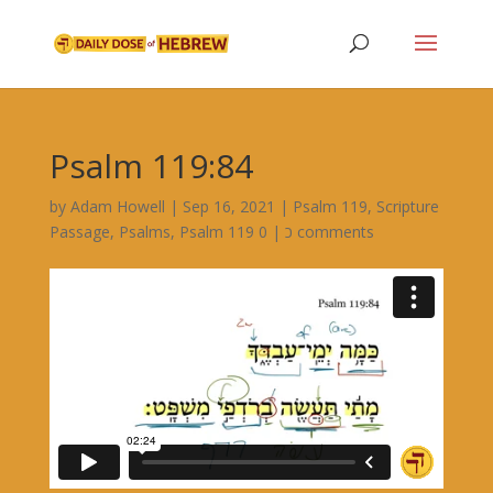
Psalm 119:84
by
Adam Howell
|
Sep 16, 2021
|
Psalm 119
,
Scripture
Passage
,
Psalms
,
|
Psalm 119 כ
0 comments