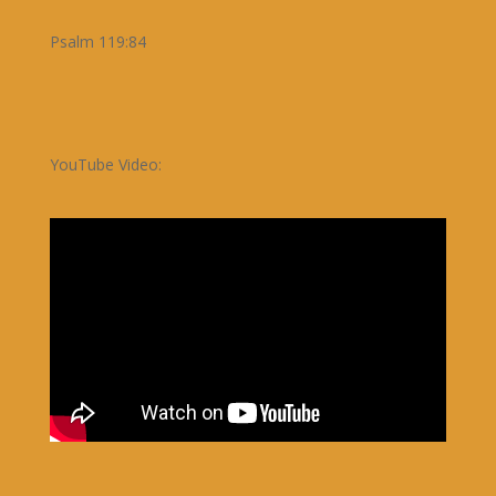
Psalm 119:84
YouTube Video: