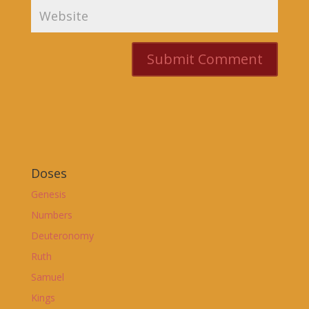
Doses
Genesis
Numbers
Deuteronomy
Ruth
Samuel
Kings