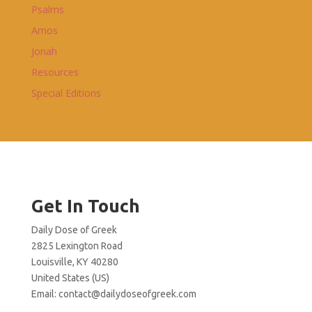
Psalms
Amos
Jonah
Resources
Special Editions
Get In Touch
Daily Dose of Greek
2825 Lexington Road
Louisville, KY 40280
United States (US)
Email:
contact@dailydoseofgreek.com