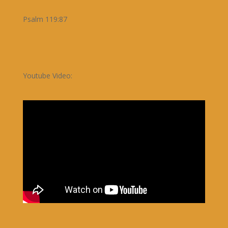
Psalm 119:87
Youtube Video: