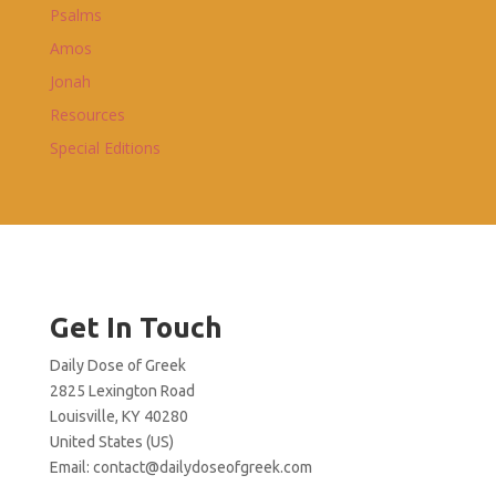
Psalms
Amos
Jonah
Resources
Special Editions
Get In Touch
Daily Dose of Greek
2825 Lexington Road
Louisville, KY 40280
United States (US)
Email:
contact@dailydoseofgreek.com