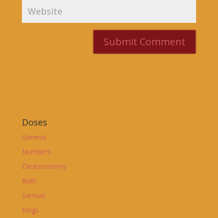
Doses
Genesis
Numbers
Deuteronomy
Ruth
Samuel
Kings