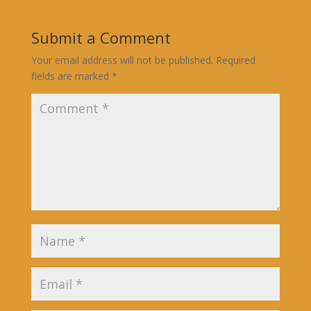
Submit a Comment
Your email address will not be published.
Required
fields are marked
*