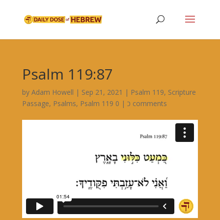
Psalm 119:87
by
Adam Howell
|
Sep 21, 2021
|
Psalm 119
,
Scripture
Passage
,
Psalms
,
|
Psalm 119 כ
0 comments