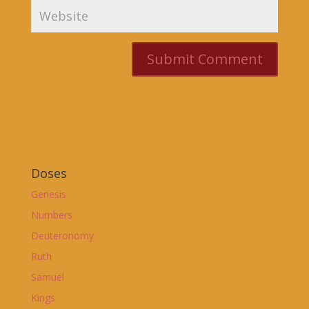
Doses
Genesis
Numbers
Deuteronomy
Ruth
Samuel
Kings