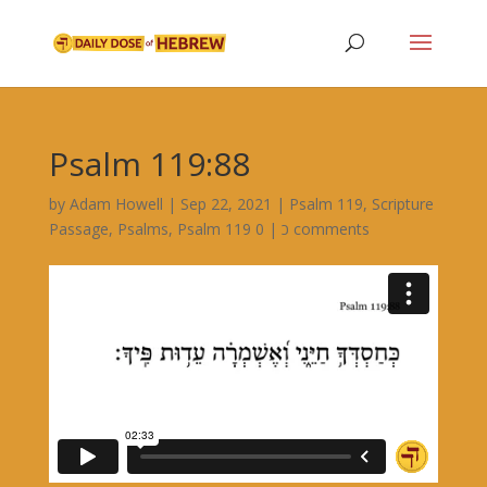
Psalm 119:88
by
Adam Howell
|
Sep 22, 2021
|
Psalm 119
,
Scripture
Passage
,
Psalms
,
|
Psalm 119 כ
0 comments