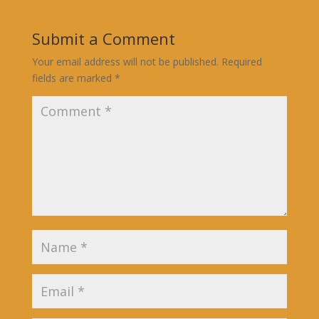
Submit a Comment
Your email address will not be published.
Required
fields are marked
*