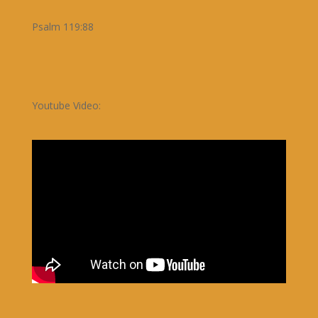
Psalm 119:88
Youtube Video: