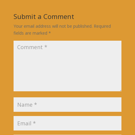
Submit a Comment
Your email address will not be published.
Required
fields are marked
*