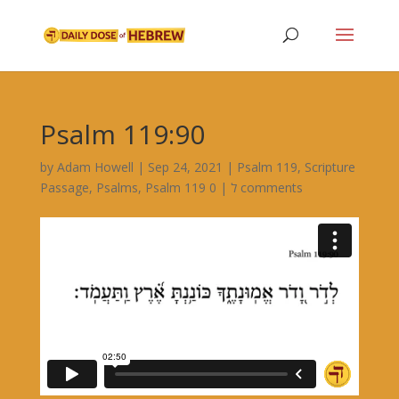
Psalm 119:90
by
Adam Howell
|
Sep 24, 2021
|
Psalm 119
,
Scripture
Passage
,
Psalms
,
|
Psalm 119 ל
0 comments