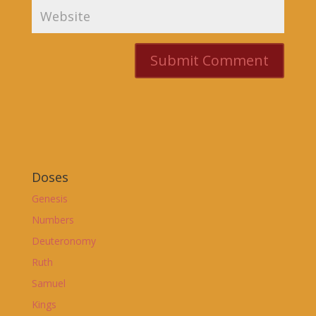
Doses
Genesis
Numbers
Deuteronomy
Ruth
Samuel
Kings