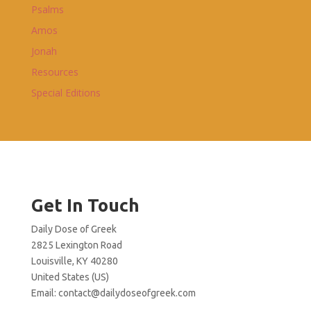
Psalms
Amos
Jonah
Resources
Special Editions
Get In Touch
Daily Dose of Greek
2825 Lexington Road
Louisville, KY 40280
United States (US)
Email:
contact@dailydoseofgreek.com