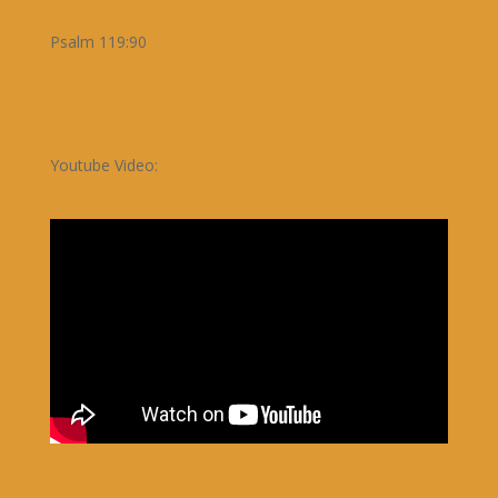
Psalm 119:90
Youtube Video: