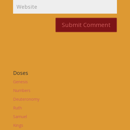
Doses
Genesis
Numbers
Deuteronomy
Ruth
Samuel
Kings