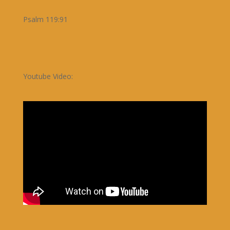
Psalm 119:91
Youtube Video: