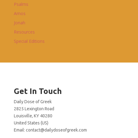
Psalms
Amos
Jonah
Resources
Special Editions
Get In Touch
Daily Dose of Greek
2825 Lexington Road
Louisville, KY 40280
United States (US)
Email:
contact@dailydoseofgreek.com