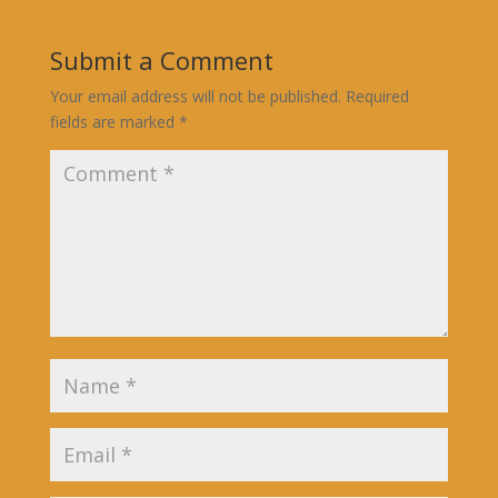
Submit a Comment
Your email address will not be published.
Required
fields are marked
*