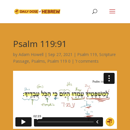
Psalm 119:91
by
Adam Howell
|
Sep 27, 2021
|
Psalm 119
,
Scripture
Passage
,
Psalms
,
|
Psalm 119 ל
0 comments