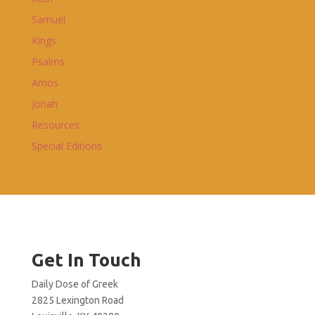
Samuel
Kings
Psalms
Amos
Jonah
Resources
Special Editions
Get In Touch
Daily Dose of Greek
2825 Lexington Road