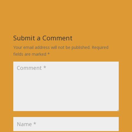
Submit a Comment
Your email address will not be published.
Required
fields are marked
*