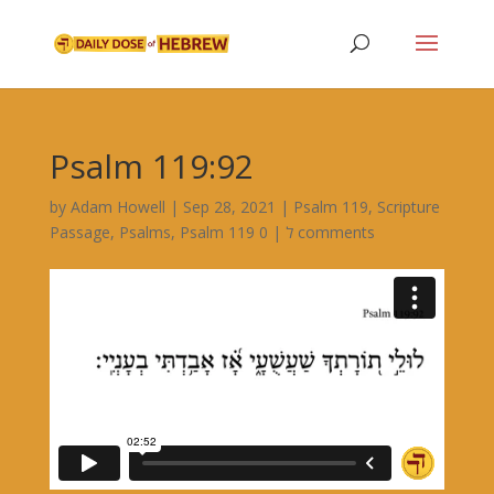
Psalm 119:92
by
Adam Howell
|
Sep 28, 2021
|
Psalm 119
,
Scripture
Passage
,
Psalms
,
|
Psalm 119 ל
0 comments