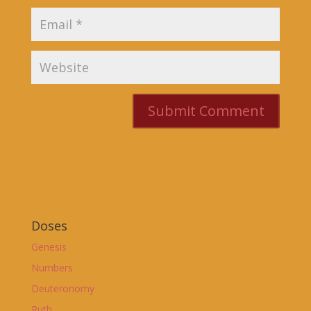
Doses
Genesis
Numbers
Deuteronomy
Ruth