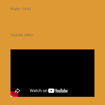
Psalm 119:92
Youtube Video: