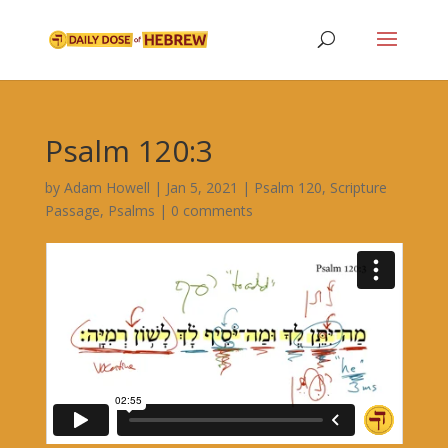
Psalm 120:3
by
Adam Howell
|
Jan 5, 2021
|
Psalm 120
,
Scripture
Passage
,
Psalms
|
0 comments