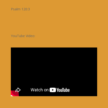
Psalm 120:3
YouTube Video: