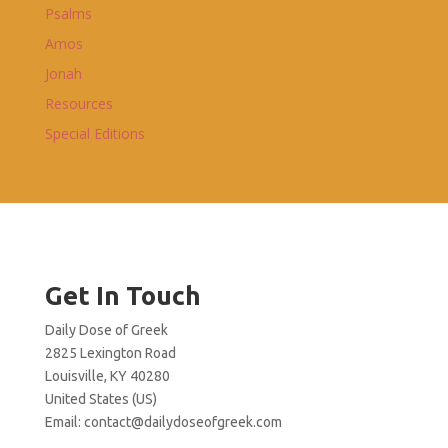
Psalms
Amos
Jonah
Resources
Special Editions
Get In Touch
Daily Dose of Greek
2825 Lexington Road
Louisville, KY 40280
United States (US)
Email:
contact@dailydoseofgreek.com