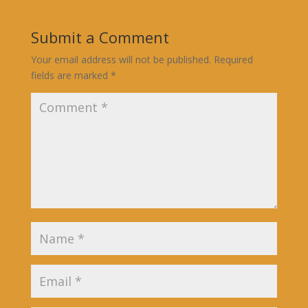
Submit a Comment
Your email address will not be published.
Required
fields are marked
*