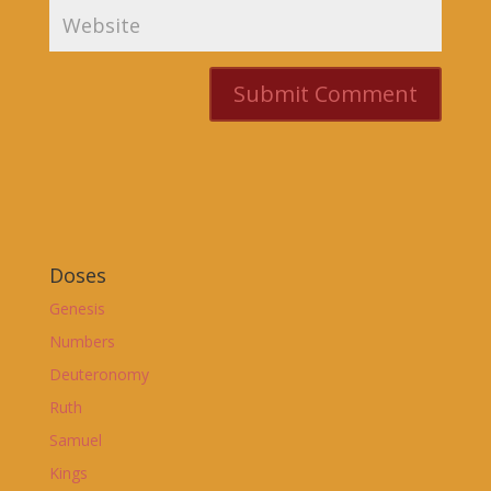
Doses
Genesis
Numbers
Deuteronomy
Ruth
Samuel
Kings