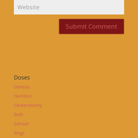
Doses
Genesis
Numbers
Deuteronomy
Ruth
Samuel
Kings