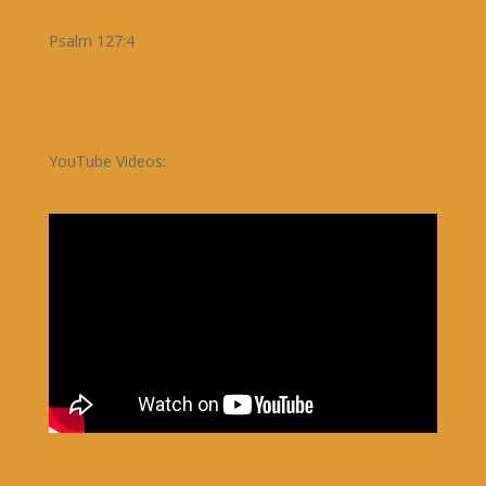
Psalm 127:4
YouTube Videos: