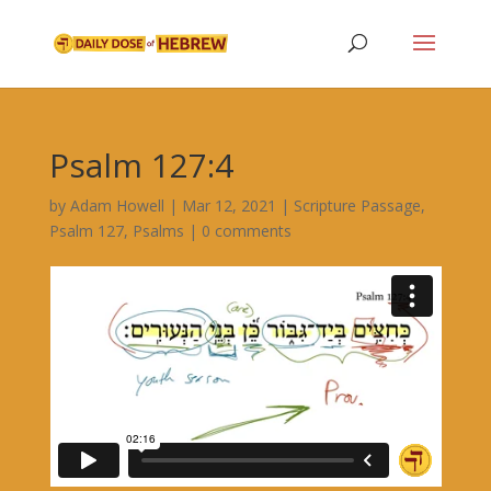
Psalm 127:4
by
Adam Howell
|
Mar 12, 2021
|
Scripture Passage
,
Psalm 127
,
Psalms
|
0 comments