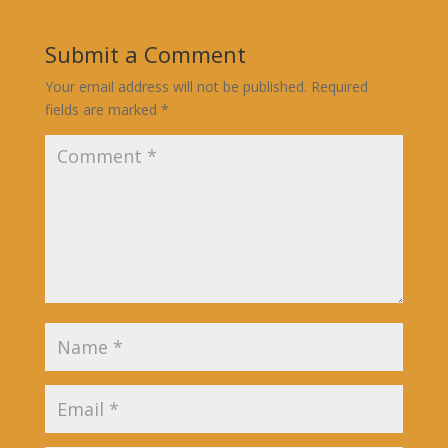
Submit a Comment
Your email address will not be published.
Required
fields are marked
*