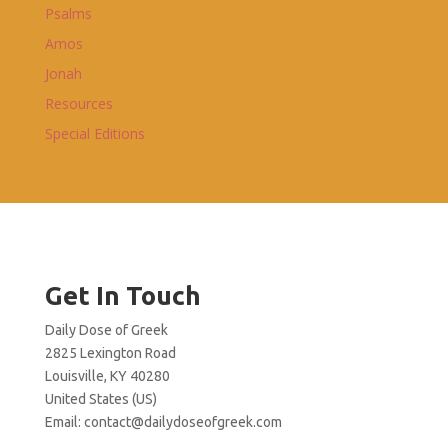
Psalms
Amos
Jonah
Resources
Special Editions
Get In Touch
Daily Dose of Greek
2825 Lexington Road
Louisville, KY 40280
United States (US)
Email:
contact@dailydoseofgreek.com