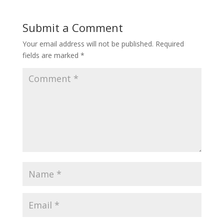
Submit a Comment
Your email address will not be published.
Required
fields are marked
*