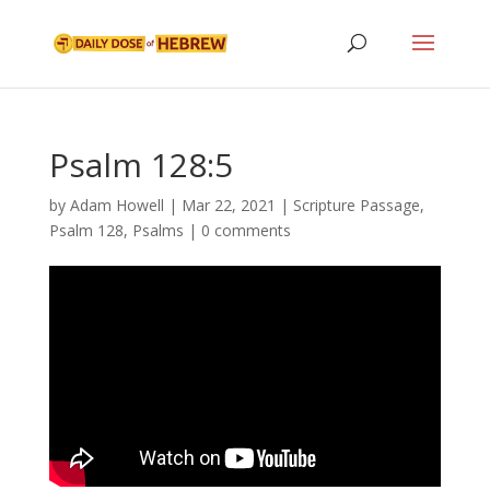
Psalm 128:5
by
Adam Howell
|
Mar 22, 2021
|
Scripture Passage
,
Psalm 128
,
Psalms
|
0 comments