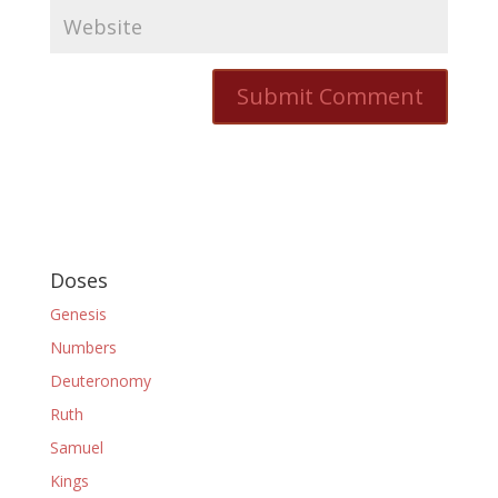
Doses
Genesis
Numbers
Deuteronomy
Ruth
Samuel
Kings