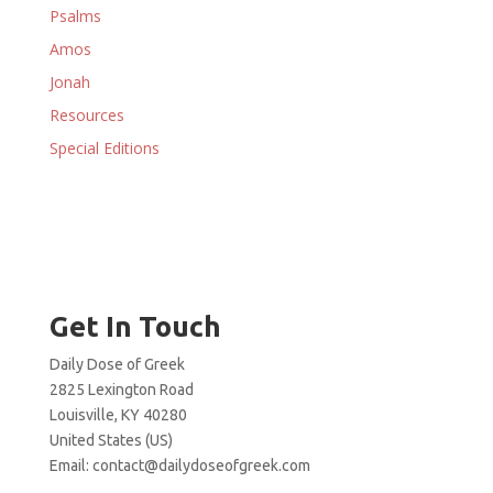
Psalms
Amos
Jonah
Resources
Special Editions
Get In Touch
Daily Dose of Greek
2825 Lexington Road
Louisville, KY 40280
United States (US)
Email:
contact@dailydoseofgreek.com