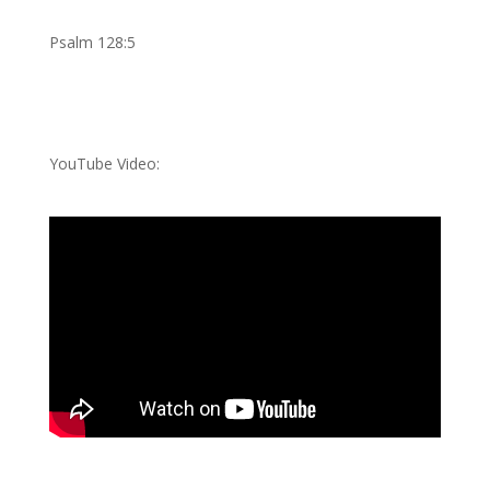
Psalm 128:5
YouTube Video: