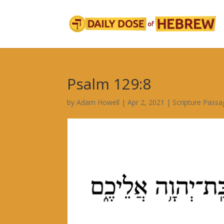
Psalm 129:8
by
Adam Howell
|
Apr 2, 2021
|
Scripture Passa