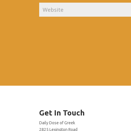
Get In Touch
Daily Dose of Greek
2825 Lexington Road