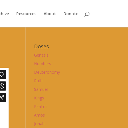
chive
Resources
About
Donate
Doses
Genesis
Numbers
Deuteronomy
Ruth
Samuel
Kings
Psalms
Amos
Jonah