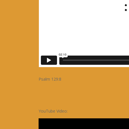
Psalm 129:8
YouTube Video: