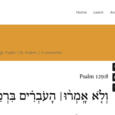
Home
Learn
Ar
ge
,
Psalm 129
,
Psalms
|
0 comments