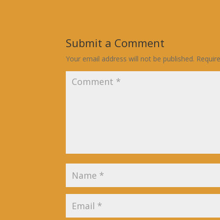
Submit a Comment
Your email address will not be published.
Requir