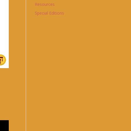
Resources
Special Editions