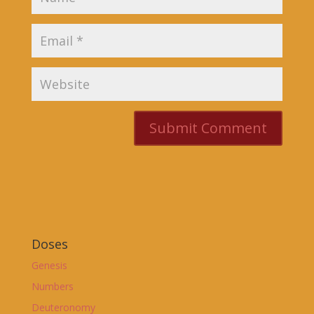
Doses
Genesis
Numbers
Deuteronomy