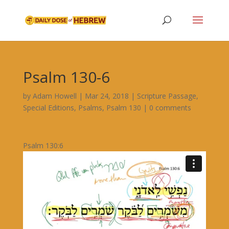
Psalm 130-6
by
Adam Howell
|
Mar 24, 2018
|
Scripture Passage
,
Special Editions
,
Psalms
,
Psalm 130
|
0 comments
Psalm 130:6