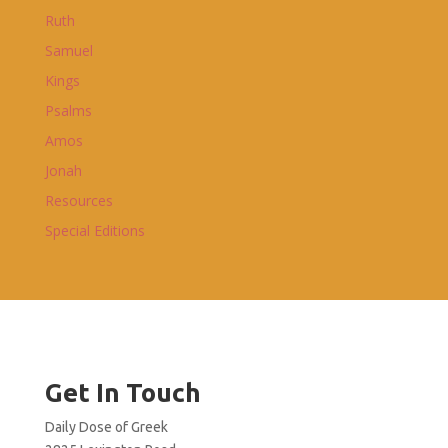
Ruth
Samuel
Kings
Psalms
Amos
Jonah
Resources
Special Editions
Get In Touch
Daily Dose of Greek