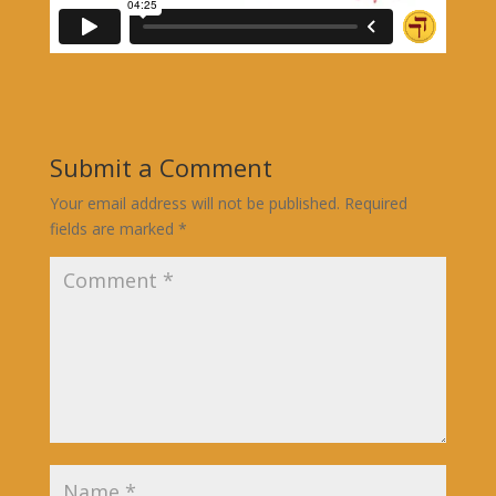
Submit a Comment
Your email address will not be published.
Required
fields are marked
*