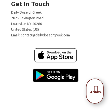
Get In Touch
Daily Dose of Greek
2825 Lexington Road
Louisville, KY 40280
United States (US)
Email:
contact@dailydoseofgreek.com

Archive