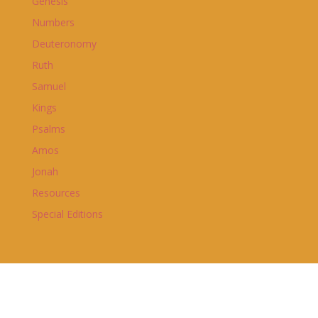
Genesis
Numbers
Deuteronomy
Ruth
Samuel
Kings
Psalms
Amos
Jonah
Resources
Special Editions