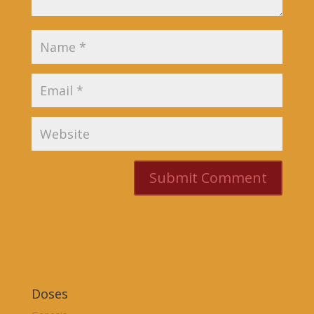
Doses