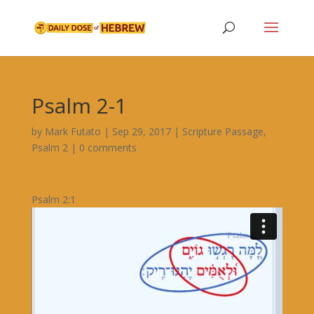
Psalm 2-1
by
Mark Futato
|
Sep 29, 2017
|
Scripture Passage
,
Psalm 2
|
0 comments
Psalm 2:1