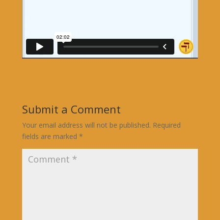
Submit a Comment
Your email address will not be published.
Required
fields are marked
*