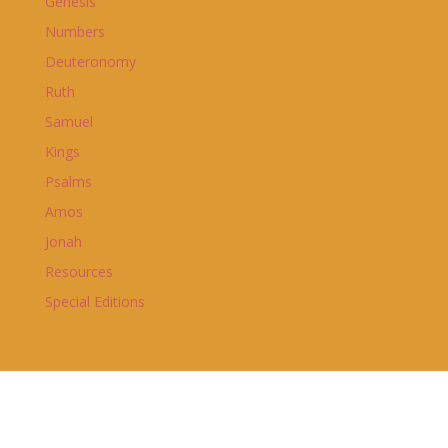
Genesis
Numbers
Deuteronomy
Ruth
Samuel
Kings
Psalms
Amos
Jonah
Resources
Special Editions