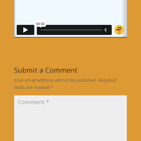
Submit a Comment
Your email address will not be published.
Required
fields are marked
*