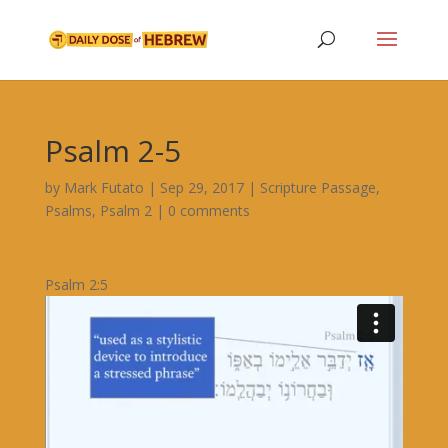
Psalm 2-5
by
Mark Futato
|
Sep 29, 2017
|
Scripture Passage
,
Psalms
,
Psalm 2
|
0 comments
Psalm 2:5