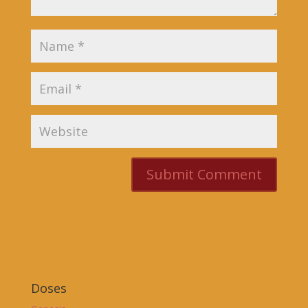
Doses