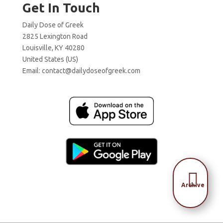
Get In Touch
Daily Dose of Greek
2825 Lexington Road
Louisville, KY 40280
United States (US)
Email:
contact@dailydoseofgreek.com

Archive