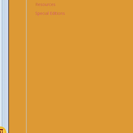
Resources
Special Editions