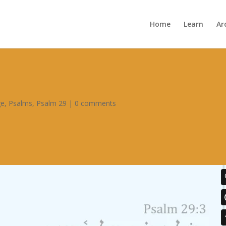
Home
Learn
Ar
ge
,
Psalms
,
Psalm 29
|
0 comments