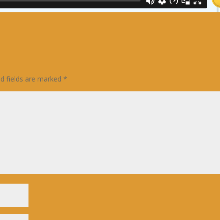
ed fields are marked
*