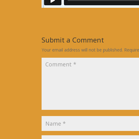
Submit a Comment
Your email address will not be published.
Requir