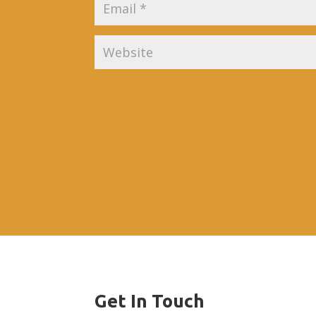
Get In Touch