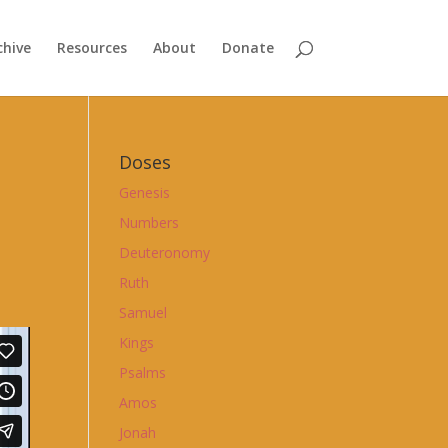
chive
Resources
About
Donate
Doses
Genesis
Numbers
Deuteronomy
Ruth
Samuel
Kings
Psalms
Amos
Jonah