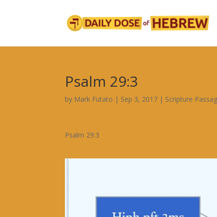
Psalm 29:3
by
Mark Futato
|
Sep 3, 2017
|
Scripture Passa
Psalm 29:3