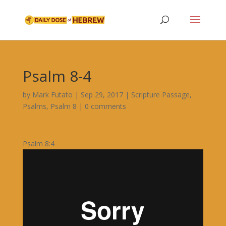
Psalm 8-4
by
Mark Futato
|
Sep 29, 2017
|
Scripture Passage
,
Psalms
,
Psalm 8
|
0 comments
Psalm 8:4