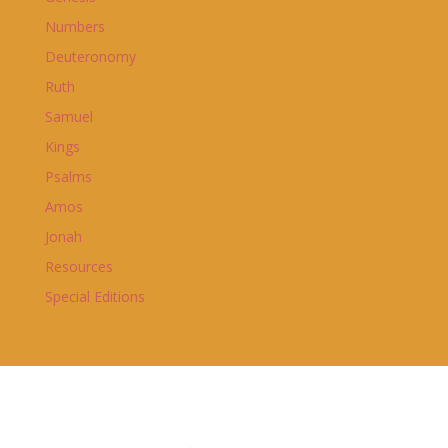
Numbers
Deuteronomy
Ruth
Samuel
Kings
Psalms
Amos
Jonah
Resources
Special Editions