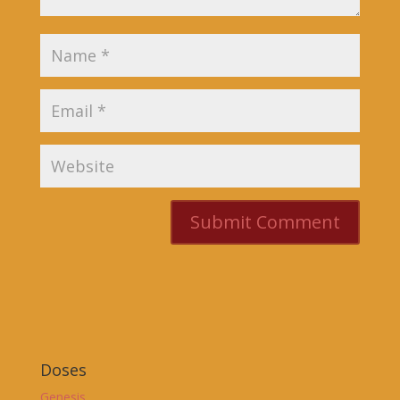
Doses
Genesis