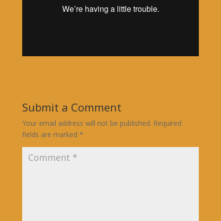
Submit a Comment
Your email address will not be published.
Required
fields are marked
*