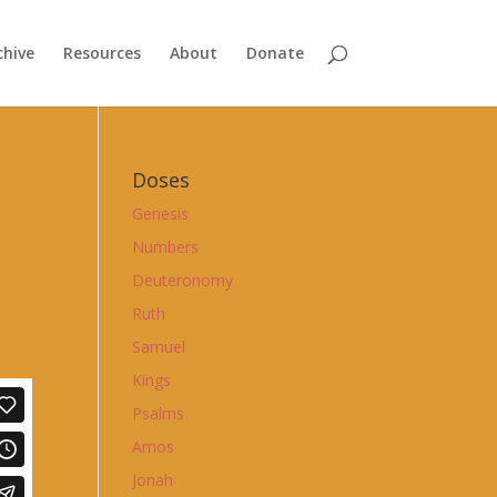
chive
Resources
About
Donate
Doses
Genesis
Numbers
Deuteronomy
Ruth
Samuel
Kings
Psalms
Amos
Jonah