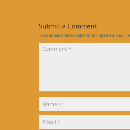
Submit a Comment
Your email address will not be published.
Requir