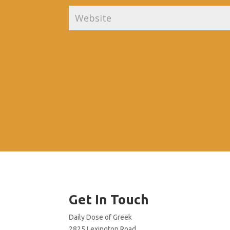
Get In Touch
Daily Dose of Greek
2825 Lexington Road