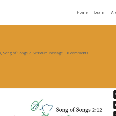
Home
Learn
Ar
s
,
Song of Songs 2
,
Scripture Passage
|
0 comments