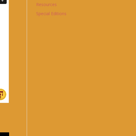
Resources
Special Editions