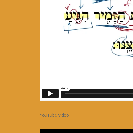
YouTube Video: