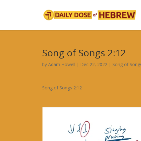
Song of Songs 2:12
by
Adam Howell
|
Dec 22, 2022
|
Song of Song
Song of Songs 2:12