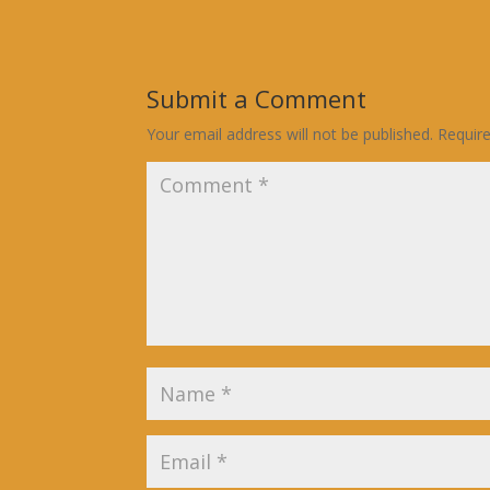
Submit a Comment
Your email address will not be published.
Requir