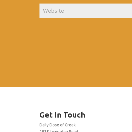
Get In Touch
Daily Dose of Greek
2825 Lexington Road