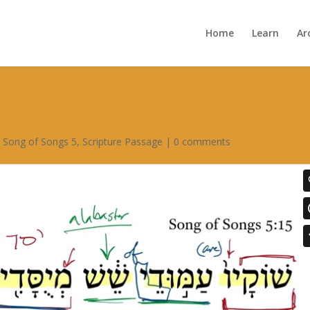
Home
Learn
Ar
,
Song of Songs 5
,
Scripture Passage
|
0 comments