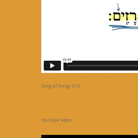
Song of Songs 5:15
YouTube Video: