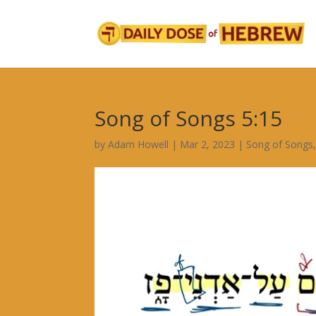
Song of Songs 5:15
by
Adam Howell
|
Mar 2, 2023
|
Song of Songs