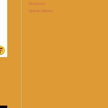
Resources
Special Editions