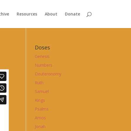
chive
Resources
About
Donate
Doses
Genesis
Numbers
Deuteronomy
Ruth
Samuel
Kings
Psalms
Amos
Jonah