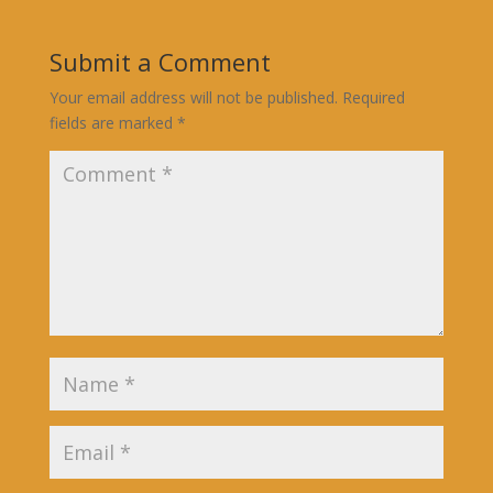
Submit a Comment
Your email address will not be published.
Required
fields are marked
*