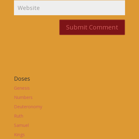
Doses
Genesis
Numbers
Deuteronomy
Ruth
Samuel
Kings