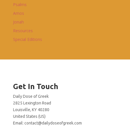
Psalms
Amos
Jonah
Resources
Special Editions
Get In Touch
Daily Dose of Greek
2825 Lexington Road
Louisville, KY 40280
United States (US)
Email:
contact@dailydoseofgreek.com