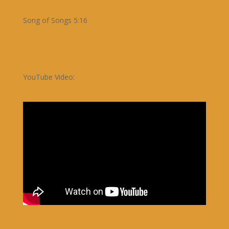
Song of Songs 5:16
YouTube Video: