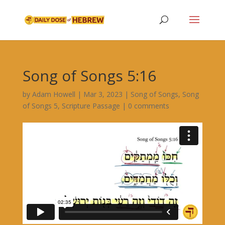
Song of Songs 5:16
by
Adam Howell
|
Mar 3, 2023
|
Song of Songs
,
Song
of Songs 5
,
Scripture Passage
|
0 comments