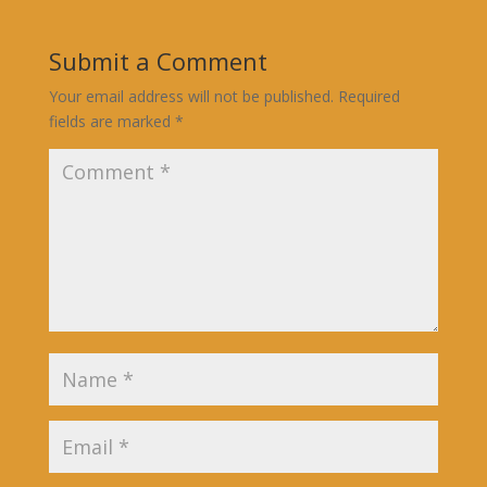
Submit a Comment
Your email address will not be published.
Required
fields are marked
*