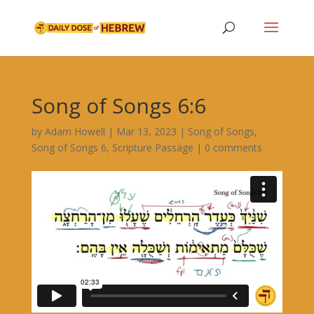
Song of Songs 6:6
by
Adam Howell
|
Mar 13, 2023
|
Song of Songs
,
Song of Songs 6
,
Scripture Passage
|
0 comments