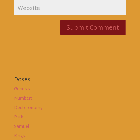
Doses
Genesis
Numbers
Deuteronomy
Ruth
Samuel
Kings