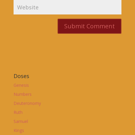
Doses
Genesis
Numbers
Deuteronomy
Ruth
Samuel
Kings