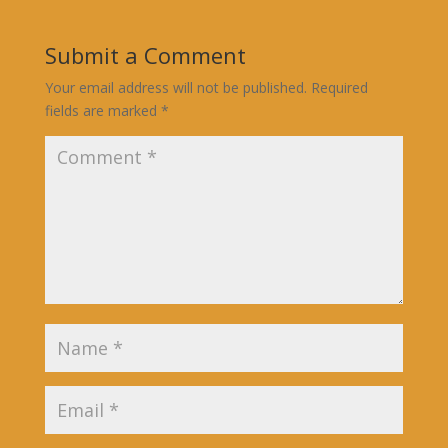
Submit a Comment
Your email address will not be published.
Required
fields are marked
*