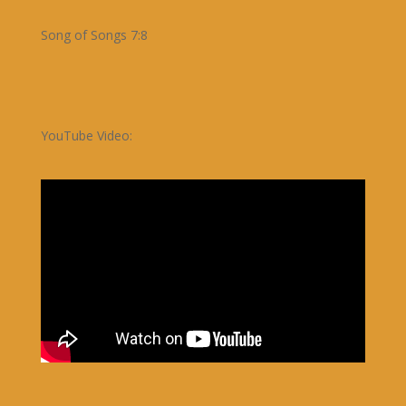
Song of Songs 7:8
YouTube Video: