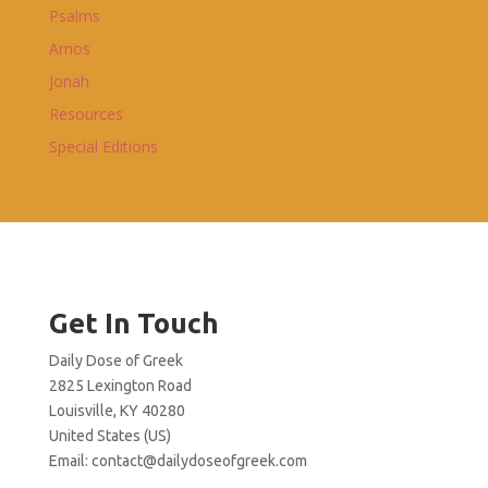
Psalms
Amos
Jonah
Resources
Special Editions
Get In Touch
Daily Dose of Greek
2825 Lexington Road
Louisville, KY 40280
United States (US)
Email:
contact@dailydoseofgreek.com