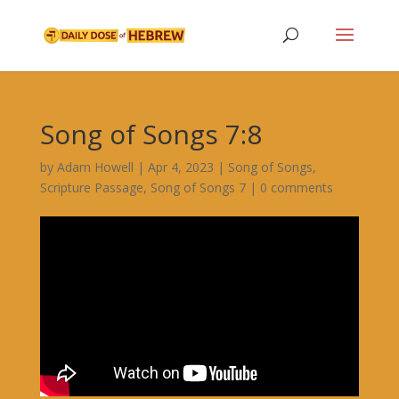
Song of Songs 7:8
by
Adam Howell
|
Apr 4, 2023
|
Song of Songs
,
Scripture Passage
,
Song of Songs 7
|
0 comments