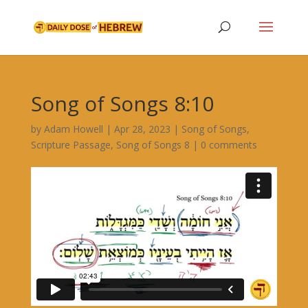
Song of Songs 8:10
by
Adam Howell
|
Apr 28, 2023
|
Song of Songs
,
Scripture Passage
,
Song of Songs 8
|
0 comments