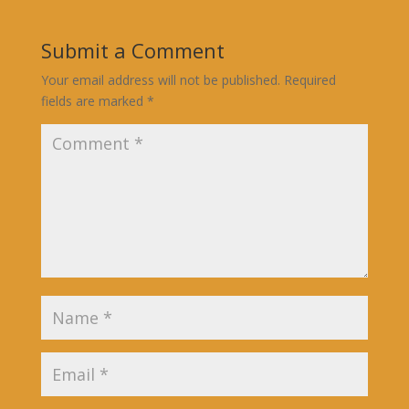
Submit a Comment
Your email address will not be published.
Required
fields are marked
*