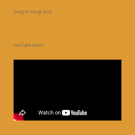
Song of Songs 8:10
YouTube Video: