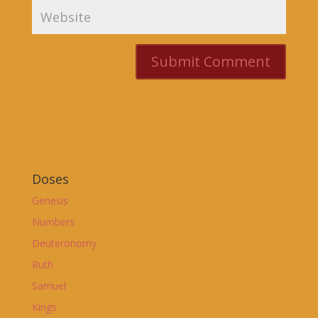
Doses
Genesis
Numbers
Deuteronomy
Ruth
Samuel
Kings