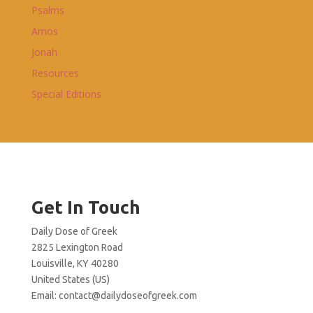
Psalms
Amos
Jonah
Resources
Special Editions
Get In Touch
Daily Dose of Greek
2825 Lexington Road
Louisville, KY 40280
United States (US)
Email:
contact@dailydoseofgreek.com