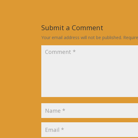
Submit a Comment
Your email address will not be published.
Requir