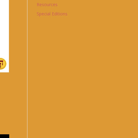
Resources
Special Editions