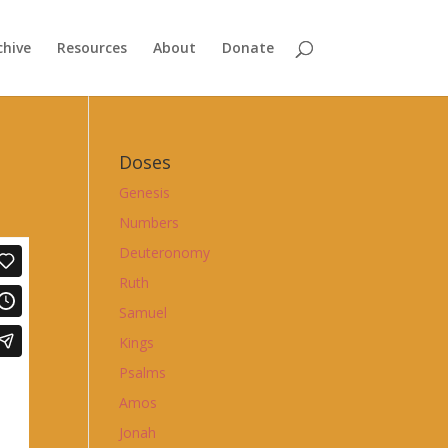
chive
Resources
About
Donate
Doses
Genesis
Numbers
Deuteronomy
Ruth
Samuel
Kings
Psalms
Amos
Jonah