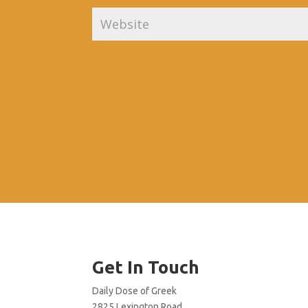
Get In Touch
Daily Dose of Greek
2825 Lexington Road