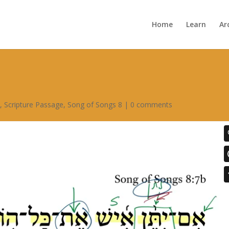
Home
Learn
Ar
s
,
Scripture Passage
,
Song of Songs 8
|
0 comments