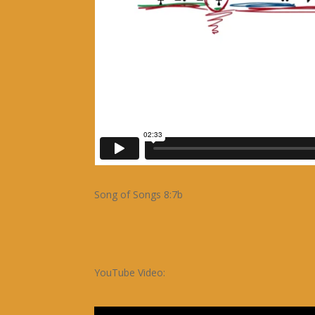
Song of Songs 8:7b
YouTube Video: