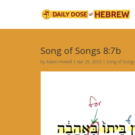
Song of Songs 8:7b
by
Adam Howell
|
Apr 25, 2023
|
Song of Song