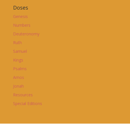
Doses
Genesis
Numbers
Deuteronomy
Ruth
Samuel
Kings
Psalms
Amos
Jonah
Resources
Special Editions