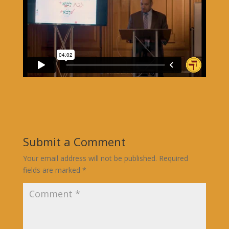
Submit a Comment
Your email address will not be published.
Required
fields are marked
*