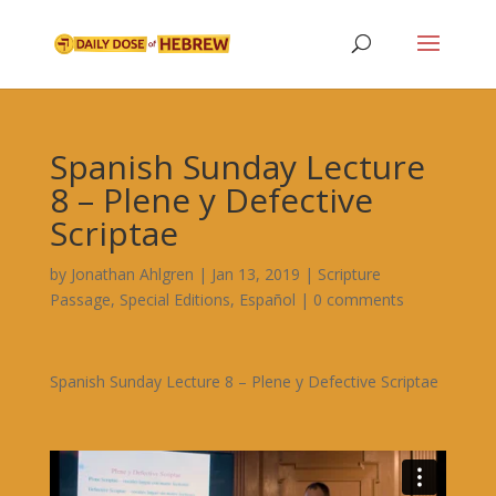
Spanish Sunday Lecture
8 – Plene y Defective
Scriptae
by
Jonathan Ahlgren
|
Jan 13, 2019
|
Scripture
Passage
,
Special Editions
,
Español
|
0 comments
Spanish Sunday Lecture 8 – Plene y Defective Scriptae