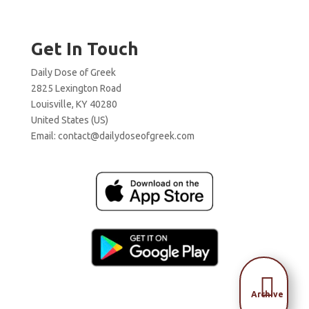
Get In Touch
Daily Dose of Greek
2825 Lexington Road
Louisville, KY 40280
United States (US)
Email:
contact@dailydoseofgreek.com

Archive