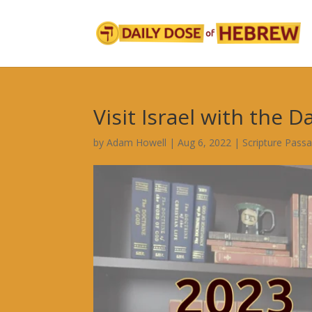
Visit Israel with the D
by
Adam Howell
|
Aug 6, 2022
|
Scripture Pass