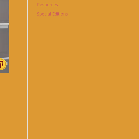
Resources
Special Editions