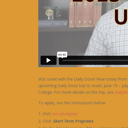
Visit Israel with the Daily Dose! Hear today f
upcoming Daily Dose trip to Israel, June 19 – July
College. For more details on the trip, see
dailyd
To apply, see the instructions below:
Visit:
j
uc.edu/apply/
Click:
Short Term Programs