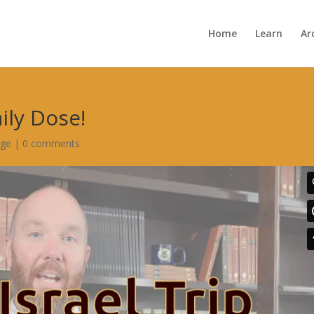
Home
Learn
Ar
aily Dose!
age
|
0 comments