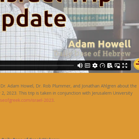
rom Dr. Adam Howel, Dr. Rob Plummer, and Jonathan Ahlgren about the
 2, 2023. This trip is taken in conjunction with Jerusalem University
oseofgreek.com/israel-2023
.