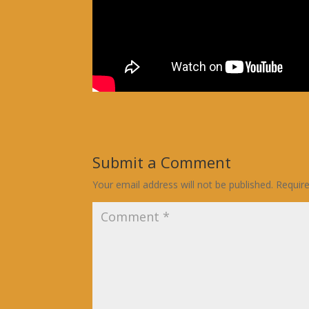
Submit a Comment
Your email address will not be published.
Requir