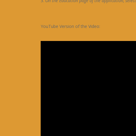
On the Education page of the application, selec
YouTube Version of the Video: