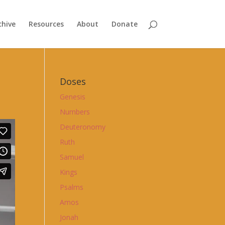
chive
Resources
About
Donate
Doses
Genesis
Numbers
Deuteronomy
Ruth
Samuel
Kings
Psalms
Amos
Jonah