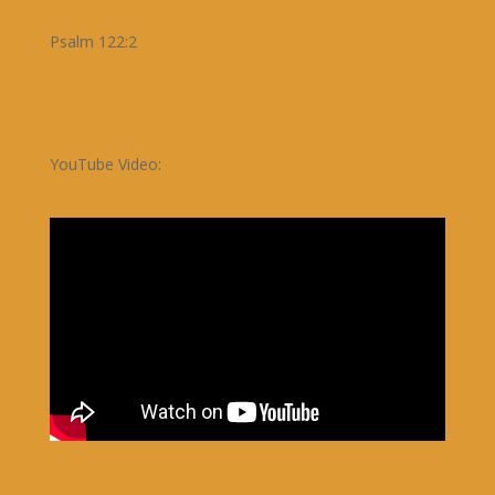
Psalm 122:2
YouTube Video: