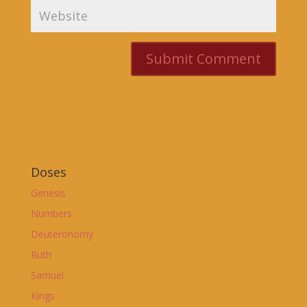
Doses
Genesis
Numbers
Deuteronomy
Ruth
Samuel
Kings