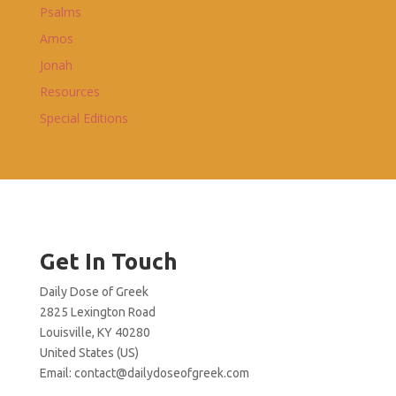
Psalms
Amos
Jonah
Resources
Special Editions
Get In Touch
Daily Dose of Greek
2825 Lexington Road
Louisville, KY 40280
United States (US)
Email:
contact@dailydoseofgreek.com