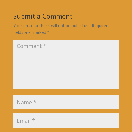
Submit a Comment
Your email address will not be published.
Required
fields are marked
*