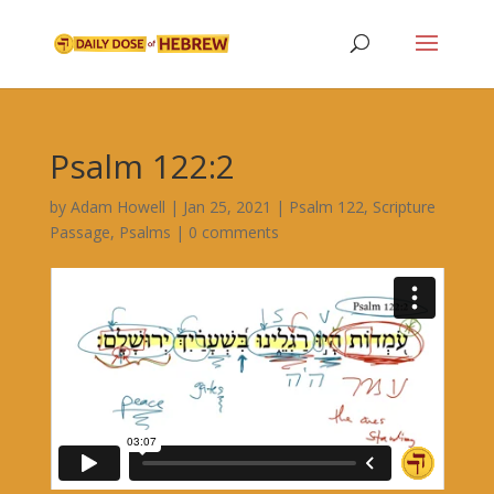
Psalm 122:2
by
Adam Howell
|
Jan 25, 2021
|
Psalm 122
,
Scripture
Passage
,
Psalms
|
0 comments