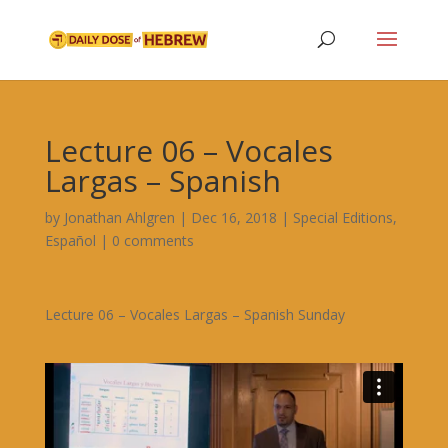
Lecture 06 – Vocales
Largas – Spanish
by
Jonathan Ahlgren
|
Dec 16, 2018
|
Special Editions
,
Español
|
0 comments
Lecture 06 – Vocales Largas – Spanish Sunday