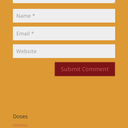
Doses
Genesis