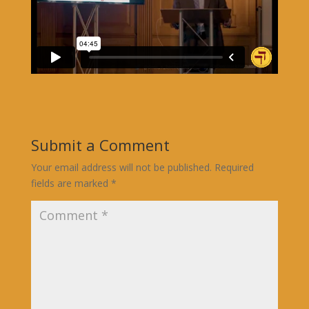
Submit a Comment
Your email address will not be published.
Required
fields are marked
*