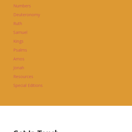
Numbers
Deuteronomy
Ruth
Samuel
Kings
Psalms
Amos
Jonah
Resources
Special Editions